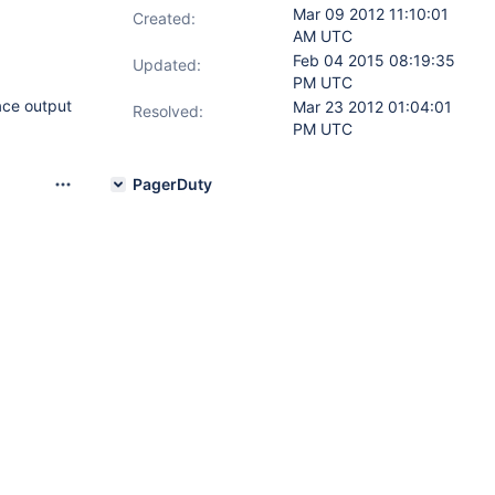
Mar 09 2012 11:10:01
Created:
AM UTC
Feb 04 2015 08:19:35
Updated:
PM UTC
ace output
Mar 23 2012 01:04:01
Resolved:
PM UTC
PagerDuty