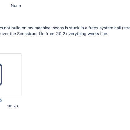
None
not build on my machine. scons is stuck in a futex system call (str
 over the Sconstruct file from 2.0.2 everything works fine.
z2
181 kB
02 AM UTC