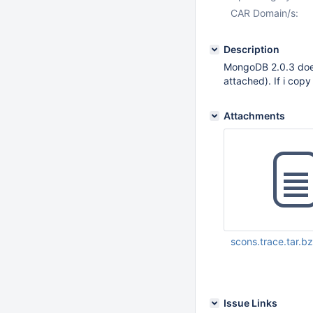
CAR Domain/s:
Description
MongoDB 2.0.3 does 
attached). If i copy
Attachments
scons.trace.tar.b
Mar 09 2012 11:10:
Issue Links