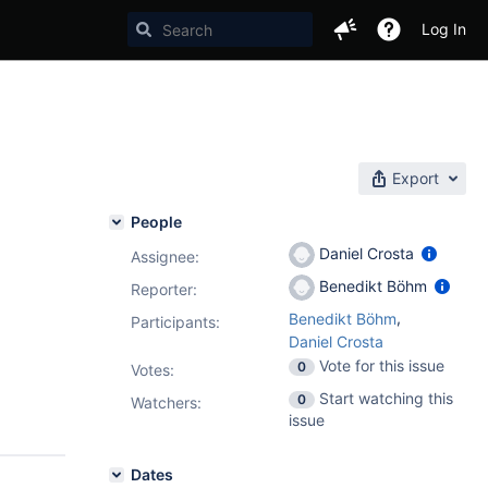
Log In
Export
People
Daniel Crosta
Assignee:
Benedikt Böhm
Reporter:
,
Benedikt Böhm
Participants:
Daniel Crosta
Vote for this issue
0
Votes
:
Start watching this
0
Watchers:
issue
Dates