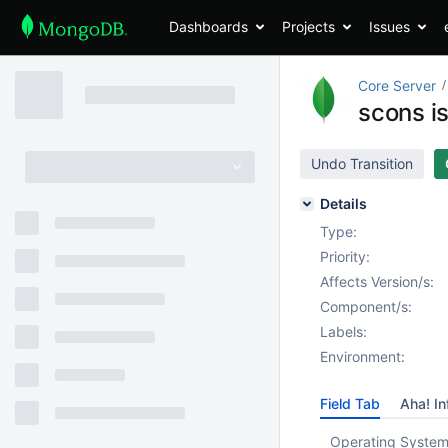
Dashboards
Projects
Issues
Core Server
scons is
Undo Transition
Details
Type:
Priority:
Affects Version/s:
Component/s:
Labels:
Environment:
Field Tab
Aha! In
Operating System