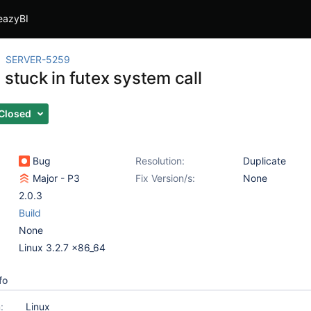
eazyBI
SERVER-5259
 stuck in futex system call
Closed
Bug
Resolution:
Duplicate
Major - P3
Fix Version/s:
None
2.0.3
Build
None
Linux 3.2.7 x86_64
fo
:
Linux