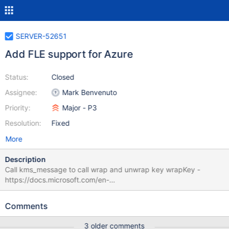
SERVER-52651
Add FLE support for Azure
Status:
Closed
Assignee:
Mark Benvenuto
Priority:
Major - P3
Resolution:
Fixed
More
Description
Call kms_message to call wrap and unwrap key wrapKey -
https://docs.microsoft.com/en-
us/rest/api/keyvault/wrapkey/wrapkey unwrapKey -
https://docs.microsoft.com/en-
Comments
us/rest/api/keyvault/unwrapkey/unwrapkey Add mock testing
equivalent to
3 older comments