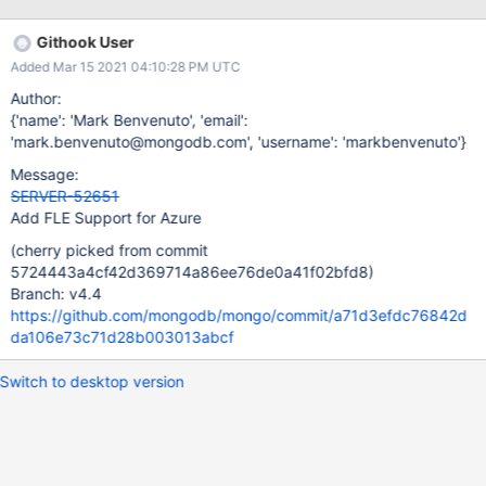
https://github.com/mongodb/mongo/blob/master/jstests/client_e
ncrypt/fle_keys.js jstests/fle/fle_implicit_encryption.js Example:
Githook User
https://github.com/mongodb/libmongocrypt/blob/master/kms-
Added Mar 15 2021 04:10:28 PM UTC
message/test/test_kms_azure_online.c
Author:
{'name': 'Mark Benvenuto', 'email':
'mark.benvenuto@mongodb.com', 'username': 'markbenvenuto'}
Message:
SERVER-52651
Add FLE Support for Azure
(cherry picked from commit
5724443a4cf42d369714a86ee76de0a41f02bfd8)
Branch: v4.4
https://github.com/mongodb/mongo/commit/a71d3efdc76842d
da106e73c71d28b003013abcf
Switch to desktop version