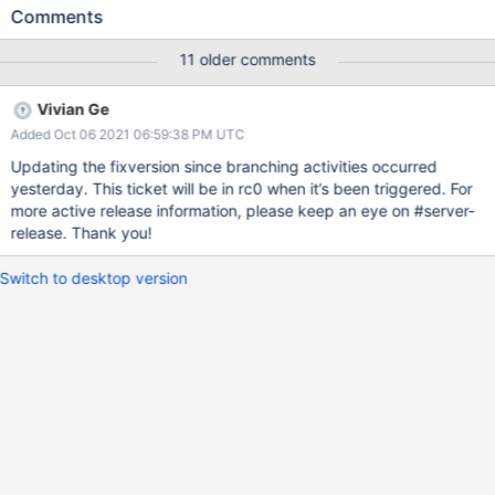
before majority committing that index creation. On step up, the
Comments
index creation gets rolled back. The donor marks the recipient's
range deletion doc as no longer pending The recipient submits
11 older comments
the range for deletion from the op observer The range deletion
infinitely fails because the shard key index doesn't exist. Until the
Vivian Ge
range deletion task is processed, the recipient will be unable to
Added Oct 06 2021 06:59:38 PM UTC
re-receive a chunk that overlaps the range deletion task's range.
Updating the fixversion since branching activities occurred
yesterday. This ticket will be in rc0 when it’s been triggered. For
more active release information, please keep an eye on #server-
release. Thank you!
Switch to desktop version