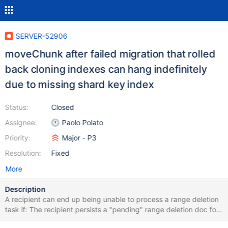
SERVER-52906
moveChunk after failed migration that rolled
back cloning indexes can hang indefinitely
due to missing shard key index
Status:
Closed
Assignee:
Paolo Polato
Priority:
Major - P3
Resolution:
Fixed
More
Description
A recipient can end up being unable to process a range deletion
task if: The recipient persists a "pending" range deletion doc for
a migration. The recipient fails over after cloning indexes, but