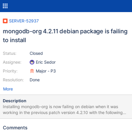
SERVER-52937
mongodb-org 4.2.11 debian package is failing
to install
Status:
Closed
Assignee:
Eric Sedor
Priority:
Major - P3
Resolution:
Done
More
Description
Installing mongodb-org is now failing on debian when it was
working in the previous patch version 4.2.10 with the following
error: /var/lib/dpkg/info/mongodb-org-server.postinst: 43:
/var/lib/dpkg/info/mongodb-org-server.postinst: systemctl: not
Comments
found dpkg: error processing package mongodb-org-server (--