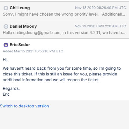
configure): installed mongodb-org-server package post-
Chi Leung
Nov 18 2020 09:26:40 PM UTC
installation script subprocess returned error exit status 127
Setting up mongodb-org-shell (4.2.11) ... Setting up mongodb-
org-mongos (4.2.11) ... dpkg: dependency problems prevent
Daniel Moody
Nov 19 2020 04:07:20 AM UTC
configuration of mongodb-org: mongodb-org depends on
mongodb-org-server; however: Package mongodb-org-server is
not configured yet.dpkg: error processing package mongodb-
org (--configure): dependency problems - leaving unconfigured
Eric Sedor
Processing triggers for libc-bin (2.28-10) ... Errors were
Added Mar 15 2021 10:56:10 PM UTC
encountered while processing: mongodb-org-server mongodb-
Hi,
org E: Sub-process /usr/bin/dpkg returned an error code (1)
We haven’t heard back from you for some time, so I’m going to
close this ticket. If this is still an issue for you, please provide
additional information and we will reopen the ticket.
Regards,
Eric
Switch to desktop version