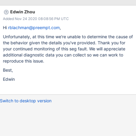
0x55a418e36039 0x55a418e36281 0x55a418e403fe
0x55a418c622fd 0x55a418c3c948 0x55a41950d710
Edwin Zhou
0x7f0f071106db 0x7f0f06e3988f ----- BEGIN BACKTRACE -----
Added Nov 24 2020 08:08:56 PM UTC
{"backtrace":
[{"b":"55A416FE2000","o":"241C141","s":"_ZN5mongo15printSta
Hi
rblachman@preempt.com
,
ckTraceERSo"},{"b":"55A416FE2000","o":"241B359"},
Unfortunately, at this time we're unable to determine the cause of
{"b":"55A416FE2000","o":"241B9C6"},
the behavior given the details you've provided. Thank you for
{"b":"7F0F07109000","o":"12890"},
your continued monitoring of this seg fault. We will appreciate
{"b":"55A416FE2000","o":"1C475F0"},
additional diagnostic data you can collect so we can work to
{"b":"55A416FE2000","o":"1C86B3F","s":"_ZN4asio6detail18com
reproduce this issue.
pletion_handlerISt8functionIFvvEEE11do_completeEPvPNS0_19sc
heduler_operationERKSt10error_codem"},
Best,
{"b":"55A416FE2000","o":"1E54039","s":"_ZN4asio6detail9sche
Edwin
duler10do_run_oneERNS0_27conditionally_enabled_mutex11scop
ed_lockERNS0_21scheduler
Switch to desktop version