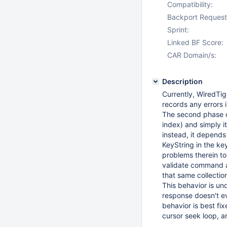
Compatibility:
Backport Request
Sprint:
Linked BF Score:
CAR Domain/s:
Description
Currently, WiredTig
records any errors i
The second phase op
index) and simply it
instead, it depends
KeyString in the ke
problems therein to
validate command an
that same collection
This behavior is un
response doesn't eve
behavior is best fi
cursor seek loop, and