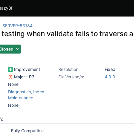
eazyBI
SERVER-53184
 testing when validate fails to traverse 
Closed
Improvement
Resolution:
Fixed
Major - P3
Fix Version/s:
4.9.0
None
Diagnostics
,
Index
Maintenance
None
fo
Fully Compatible