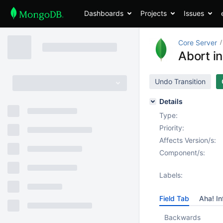
Dashboards
Projects
Issues
Core Server
Abort in
Undo Transition
Details
Type:
Priority:
Affects Version/s:
Component/s:
Labels:
Field Tab
Aha! In
Backwards