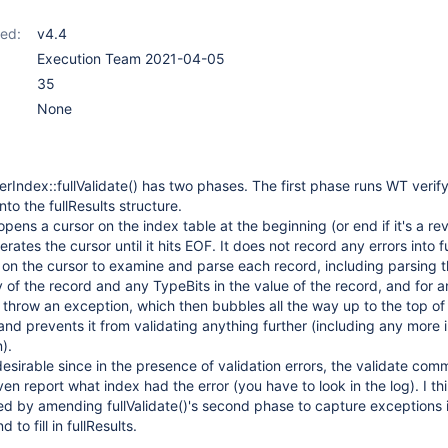
ed:
v4.4
Execution Team 2021-04-05
35
None
erIndex::fullValidate() has two phases. The first phase runs WT verif
nto the fullResults structure.
ens a cursor on the index table at the beginning (or end if it's a re
erates the cursor until it hits EOF. It does not record any errors into fu
 on the cursor to examine and parse each record, including parsing 
y of the record and any TypeBits in the value of the record, and for 
 throw an exception, which then bubbles all the way up to the top of
d prevents it from validating anything further (including any more 
).
desirable since in the presence of validation errors, the validate co
n report what index had the error (you have to look in the log). I thi
xed by amending fullValidate()'s second phase to capture exceptions 
 to fill in fullResults.