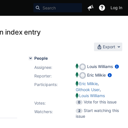
Log In
an index entry
Export
People
Louis Williams
Assignee:
Eric Milkie
Reporter:
,
Eric Milkie
Participants:
,
Githook User
Louis Williams
Vote for this issue
0
Votes
:
Start watching this
2
Watchers:
issue