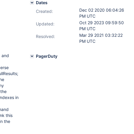
Dates
Dec 02 2020 06:04:26
Created:
PM UTC
Oct 29 2023 09:59:50
Updated:
PM UTC
Mar 29 2021 03:32:22
Resolved:
PM UTC
y and
PagerDuty
verse
llResults;
the
any
 the
indexes in
mmand
nk this
in the