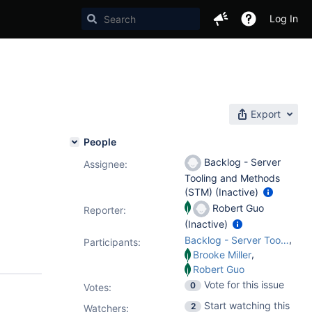
Log In
Export
People
Backlog - Server
Assignee:
Tooling and Methods
(STM) (Inactive)
Robert Guo
Reporter:
(Inactive)
,
Backlog - Server Tooling and Methods (STM)
Participants:
,
Brooke Miller
Robert Guo
Vote for this issue
0
Votes
:
Start watching this
2
Watchers: