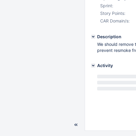
Sprint:
Story Points:
CAR Domain/s:
Description
We should remove th
prevent resmoke fr
Activity