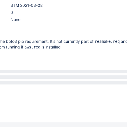
STM 2021-03-08
0
None
e boto3 pip requirement. It's not currently part of
and
resmoke.req
om running if
is installed
aws.req