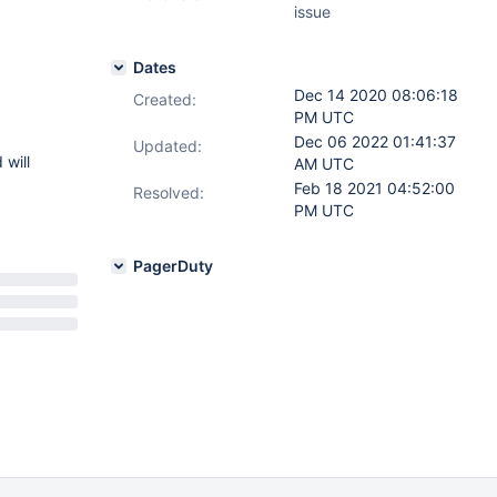
issue
Dates
Dec 14 2020 08:06:18
Created:
PM UTC
Dec 06 2022 01:41:37
Updated:
 will
AM UTC
Feb 18 2021 04:52:00
Resolved:
PM UTC
PagerDuty