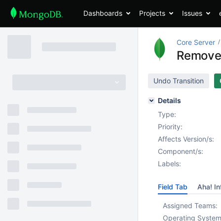
Dashboards
Projects
Issues
Core Server
Remove 
Undo Transition
Details
Type:
Priority:
Affects Version/s:
Component/s:
Labels:
Field Tab
Aha! In
Assigned Teams:
Operating System