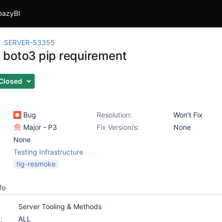
eazyBI
SERVER-53355
boto3 pip requirement
Closed
Bug
Resolution:
Won't Fix
Major - P3
Fix Version/s:
None
None
Testing Infrastructure
tig-resmoke
fo
Server Tooling & Methods
:
ALL