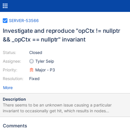
SERVER-53566
Investigate and reproduce "opCtx != nullptr
&& _opCtx == nullptr" invariant
Status:
Closed
Assignee:
Tyler Seip
Priority:
Major - P3
Resolution:
Fixed
More
Description
There seems to be an unknown issue causing a particular
invariant to occasionally get hit, which results in nodes
unexpectedly terminating. The invariant is improved as part of
SERVER-49468 but this ticket is to track a root cause
Comments
investigation. Someone needs to spend some dedicated time in