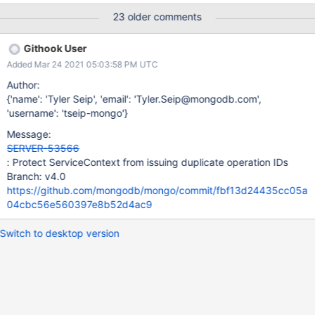
order to try and unwind what may be happening here and
23 older comments
determine the steps required to reproduce this particular bug.
Acceptance Criteria: Either: A set of procedures that a user
Githook User
might be able to implement which causes the invariants to
Added Mar 24 2021 05:03:58 PM UTC
trigger. A plan for how to add additional, backportable,
diagnostic data that will allow us to properly track down the
Author:
cause of this invariant being triggered.
{'name': 'Tyler Seip', 'email': 'Tyler.Seip@mongodb.com',
'username': 'tseip-mongo'}
Message:
SERVER-53566
: Protect ServiceContext from issuing duplicate operation IDs
Branch: v4.0
https://github.com/mongodb/mongo/commit/fbf13d24435cc05a
04cbc56e560397e8b52d4ac9
Switch to desktop version