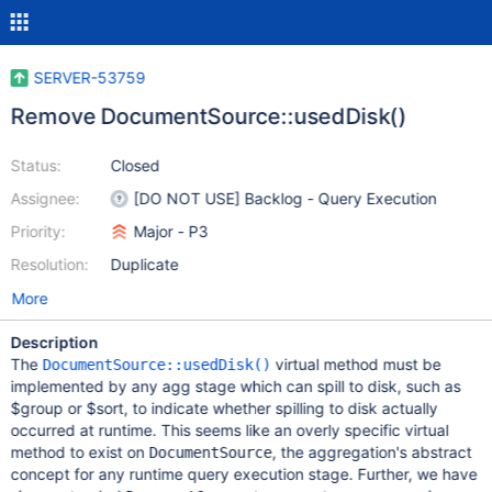
SERVER-53759
Remove DocumentSource::usedDisk()
Status:
Closed
Assignee:
[DO NOT USE] Backlog - Query Execution
Priority:
Major - P3
Resolution:
Duplicate
More
Description
The
virtual method must be
DocumentSource::usedDisk()
implemented by any agg stage which can spill to disk, such as
$group or $sort, to indicate whether spilling to disk actually
occurred at runtime. This seems like an overly specific virtual
method to exist on
, the aggregation's abstract
DocumentSource
concept for any runtime query execution stage. Further, we have