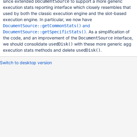
since extended
to support a more generic
DocumentSource
execution stats reporting interface which closely resembles that
used by both the classic execution engine and the slot-based
execution engine. In particular, we now have
and
DocumentSource::getCommonStats()
. As a simplification of
DocumentSource::getSpecificStats()
the code, and an improvement of the
interface,
DocumentSource
we should consolidate
with these more generic agg
usedDisk()
execution stats methods and delete
.
usedDisk()
Switch to desktop version