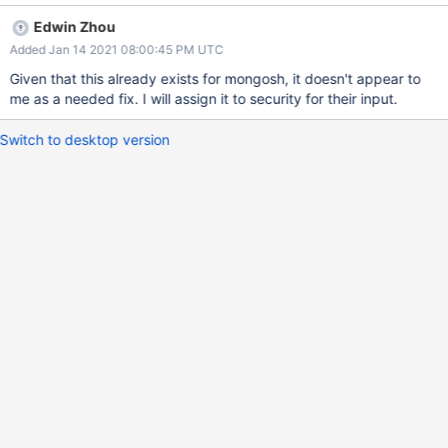
MUST raise a parse error and MUST NOT do DNS resolution or
Edwin Zhou
contact hosts. I presume the mongo shell ignores the port, but it
Added Jan 14 2021 08:00:45 PM UTC
may be preferable to raise an error for the sake of consistency
with drivers. Note: this only pertains to mongo and is not an issue
Given that this already exists for mongosh, it doesn't appear to
for mongosh since that uses the Node.js driver (which should
me as a needed fix. I will assign it to security for their input.
already comply with the spec).
Switch to desktop version