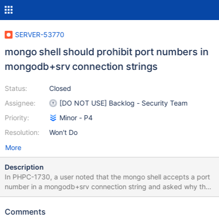
SERVER-53770
mongo shell should prohibit port numbers in
mongodb+srv connection strings
Status:
Closed
Assignee:
[DO NOT USE] Backlog - Security Team
Priority:
Minor - P4
Resolution:
Won't Do
More
Description
In PHPC-1730, a user noted that the mongo shell accepts a port
number in a mongodb+srv connection string and asked why the
same URI was rejected by the PHP driver. To quote the Initial
DNS Seedlist Discovery spec: It is an error to specify a port in a
Comments
connection string with the mongodb+srv protocol, and the driver