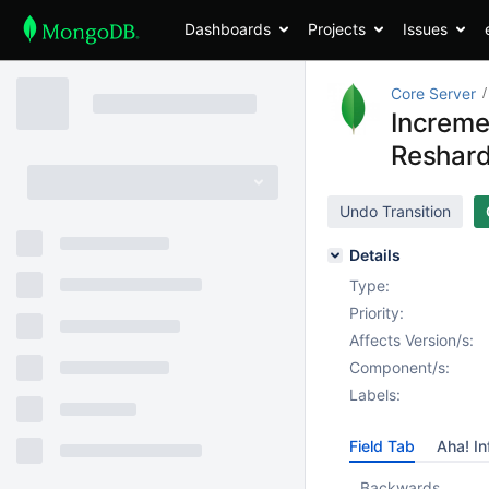
Dashboards
Projects
Issues
Core Server
Increme
Reshard
Undo Transition
Details
Type:
Priority:
Affects Version/s:
Component/s:
Labels:
Field Tab
Aha! In
Backwards