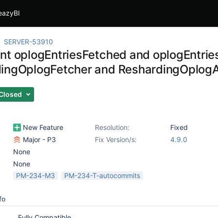
eazyBI
SERVER-53910
nt oplogEntriesFetched and oplogEntrie
ingOplogFetcher and ReshardingOplogA
Closed
New Feature
Resolution:
Fixed
Major - P3
Fix Version/s:
4.9.0
None
None
PM-234-M3
PM-234-T-autocommits
fo
Fully Compatible