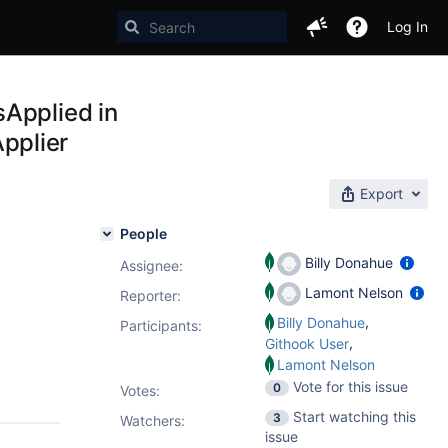
Log In
sApplied in
pplier
Export
People
Billy Donahue
Assignee:
Lamont Nelson
Reporter:
,
Billy Donahue
Participants:
,
Githook User
Lamont Nelson
Vote for this issue
0
Votes
:
Start watching this
3
Watchers:
issue