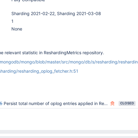
Sharding 2021-02-22, Sharding 2021-03-08
1
None
e relevant statistic in ReshardingMetrics repository.
m/mongodb/mongo/blob/master/src/mongo/db/s/resharding/reshardin
harding/resharding_oplog_fetcher.h:51
5
Persist total number of oplog entries applied in ReshardingOplogApplier
CLOSED