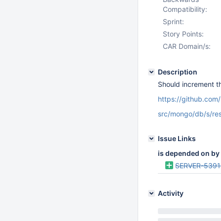
Compatibility:
Sprint:
Story Points:
CAR Domain/s:
Description
Should increment th
https://github.co
src/mongo/db/s/res
Issue Links
is depended on by
SERVER-5391
Activity