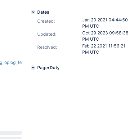
Dates
Jan 20 2021 04:44:50
Created:
PM UTC
Oct 29 2023 09:58:38
Updated:
PM UTC
Feb 22 2021 11:56:21
Resolved:
PM UTC
g_oplog_fetcher.h#L51
PagerDuty