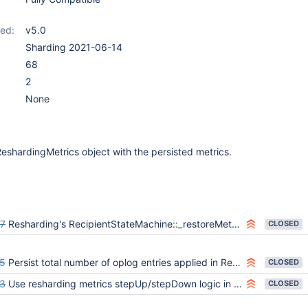
ed:
v5.0
Sharding 2021-06-14
68
2
None
ReshardingMetrics object with the persisted metrics.
7
Resharding's RecipientStateMachine::_restoreMetrics() doesn't retry on transient errors, leading to fassert() on stepdown
CLOSED
5
Persist total number of oplog entries applied in ReshardingOplogApplier
CLOSED
3
Use resharding metrics stepUp/stepDown logic in the recipient state machine
CLOSED