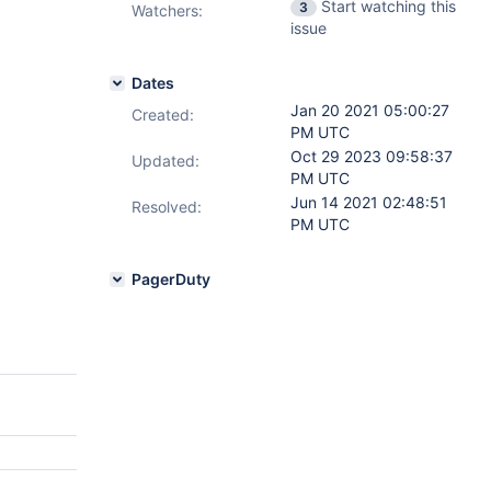
Start watching this
3
Watchers:
issue
Dates
Jan 20 2021 05:00:27
Created:
PM UTC
Oct 29 2023 09:58:37
Updated:
PM UTC
Jun 14 2021 02:48:51
Resolved:
PM UTC
PagerDuty