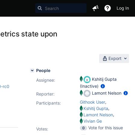
Log In
etrics state upon
Export
People
Kshitij Gupta
Assignee:
(Inactive)
0-rc0
Lamont Nelson
Reporter:
,
Githook User
Participants:
,
Kshitij Gupta
,
Lamont Nelson
Vivian Ge
Vote for this issue
0
Votes
: