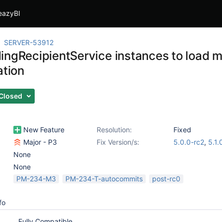
eazyBI
SERVER-53912
ingRecipientService instances to load m
ation
Closed
New Feature
Resolution:
Fixed
Major - P3
Fix Version/s:
5.0.0-rc2
,
5.1.
None
None
PM-234-M3
PM-234-T-autocommits
post-rc0
fo
Fully Compatible