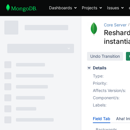
Dashboards
Projects
Issues
Core Server
Reshard
instanti
Undo Transition
Details
Type:
Priority:
Affects Version/s:
Component/s:
Labels:
Field Tab
Aha! In
Backwards