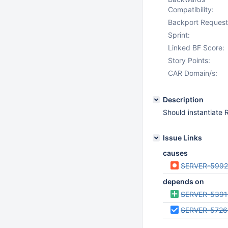
Compatibility:
Backport Request
Sprint:
Linked BF Score:
Story Points:
CAR Domain/s:
Description
Should instantiate 
Issue Links
causes
SERVER-5992
depends on
SERVER-5391
SERVER-5726