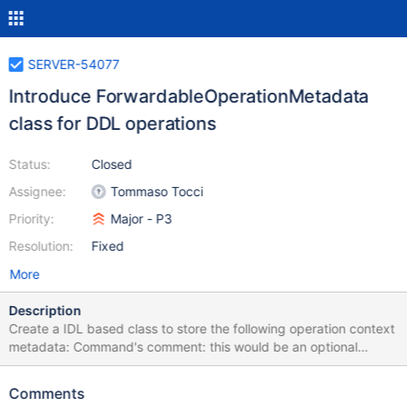
SERVER-54077
Introduce ForwardableOperationMetadata
class for DDL operations
Status:
Closed
Assignee:
Tommaso Tocci
Priority:
Major - P3
Resolution:
Fixed
More
Description
Create a IDL based class to store the following operation context
metadata: Command's comment: this would be an optional
BSONObject Impersonation metadata: this would be two
mandatory vectors one for UserName and the other for
Comments
RoleName The constructor of this class would accept an opCtx