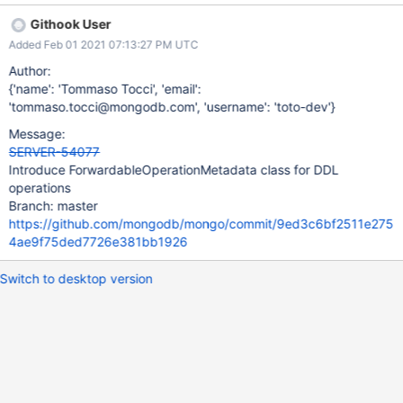
and will extract these metadata from it. Additionally the class
Githook User
should provide a method that will restore these metadata on a
Added Feb 01 2021 07:13:27 PM UTC
given opeartion context. An instance of this
PassthroughOpContextMetadata will be stored in the
Author:
ShardingDDLCoordinator
{'name': 'Tommaso Tocci', 'email':
'tommaso.tocci@mongodb.com', 'username': 'toto-dev'}
Message:
SERVER-54077
Introduce ForwardableOperationMetadata class for DDL
operations
Branch: master
https://github.com/mongodb/mongo/commit/9ed3c6bf2511e275
4ae9f75ded7726e381bb1926
Switch to desktop version