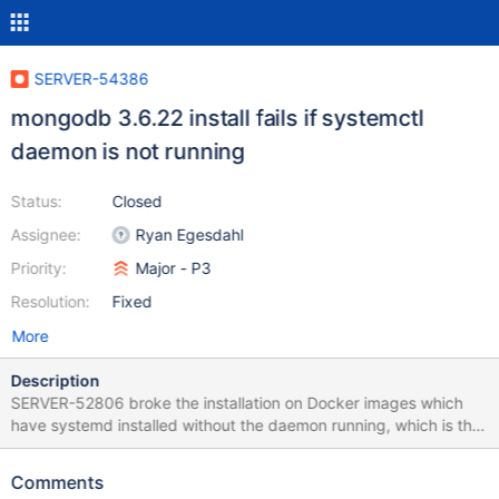
SERVER-54386
mongodb 3.6.22 install fails if systemctl
daemon is not running
Status:
Closed
Assignee:
Ryan Egesdahl
Priority:
Major - P3
Resolution:
Fixed
More
Description
SERVER-52806 broke the installation on Docker images which
have systemd installed without the daemon running, which is the
case on the official mongo Docker image. That's why an upgrade
or installation fails completely. Older versions like 3.6.21 can be
Comments
installed without a problem. The problem lies in the postinstall