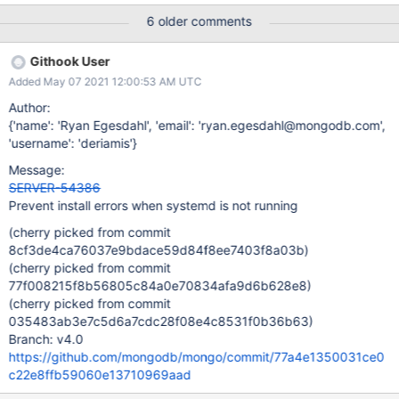
script which assumes that if the systemctl binary is present the
6 older comments
daemon must be running: # Check for changes to the service file
if $(command systemctl --help >/dev/null); then systemctl
Githook User
daemon-reload fi The result is the error Failed to connect to bus:
Added May 07 2021 12:00:53 AM UTC
No such file or directory
Author:
{'name': 'Ryan Egesdahl', 'email': 'ryan.egesdahl@mongodb.com',
'username': 'deriamis'}
Message:
SERVER-54386
Prevent install errors when systemd is not running
(cherry picked from commit
8cf3de4ca76037e9bdace59d84f8ee7403f8a03b)
(cherry picked from commit
77f008215f8b56805c84a0e70834afa9d6b628e8)
(cherry picked from commit
035483ab3e7c5d6a7cdc28f08e4c8531f0b36b63)
Branch: v4.0
https://github.com/mongodb/mongo/commit/77a4e1350031ce0
c22e8ffb59060e13710969aad