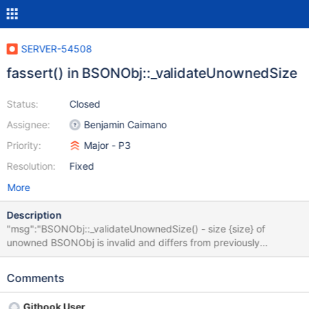
SERVER-54508
fassert() in BSONObj::_validateUnownedSize
Status:
Closed
Assignee:
Benjamin Caimano
Priority:
Major - P3
Resolution:
Fixed
More
Description
"msg":"BSONObj::_validateUnownedSize() - size {size} of
unowned BSONObj is invalid and differs from previously
validated size.","attr":{"size":0} We hit this assertion during
testing of mongosh. This only happens on macOS, with the latest
Comments
server alpha (4.9.0-alpha4-271-g7d5cf02, downloaded through
http://downloads.10gen.com/osx/mongodb-macos-x86_64-
Githook User