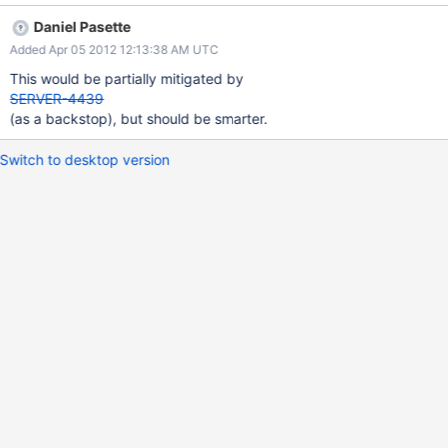
Daniel Pasette
Added Apr 05 2012 12:13:38 AM UTC
This would be partially mitigated by
SERVER-4439
(as a backstop), but should be smarter.
Switch to desktop version