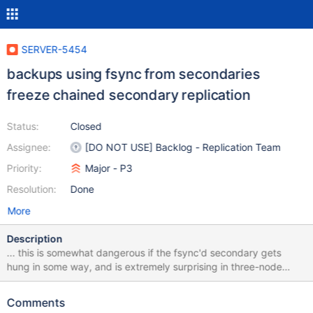
SERVER-5454
backups using fsync from secondaries
freeze chained secondary replication
Status:
Closed
Assignee:
[DO NOT USE] Backlog - Replication Team
Priority:
Major - P3
Resolution:
Done
More
Description
... this is somewhat dangerous if the fsync'd secondary gets
hung in some way, and is extremely surprising in three-node
replica sets.
Comments