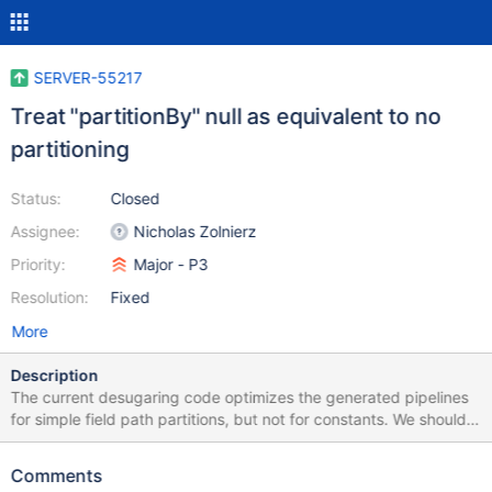
SERVER-55217
Treat "partitionBy" null as equivalent to no
partitioning
Status:
Closed
Assignee:
Nicholas Zolnierz
Priority:
Major - P3
Resolution:
Fixed
More
Description
The current desugaring code optimizes the generated pipelines
for simple field path partitions, but not for constants. We should
not generate a preceding $set (and maybe $sort if there's no
sortBy) for such a case.
Comments