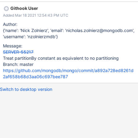
Githook User
Added Mar 18 2021 12:54:43 PM UTC
Author:
{'name': 'Nick Zolnierz', 'email': 'nicholas.zolnierz@mongodb.com',
'username': 'nzolnierzmdb'}
Message:
SERVER-55217
Treat partitionBy constant as equivalent to no partitioning
Branch: master
https://github.com/mongodb/mongo/commit/a892a728ed8261d
2af658b68d3aa06c697bee787
Switch to desktop version