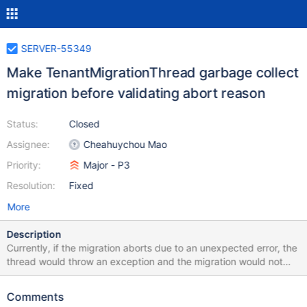
SERVER-55349
Make TenantMigrationThread garbage collect
migration before validating abort reason
Status:
Closed
Assignee:
Cheahuychou Mao
Priority:
Major - P3
Resolution:
Fixed
More
Description
Currently, if the migration aborts due to an unexpected error, the
thread would throw an exception and the migration would not
get garbage collected. This would the migration in the next test
to fail with ConflictingOperationInProgress.
Comments