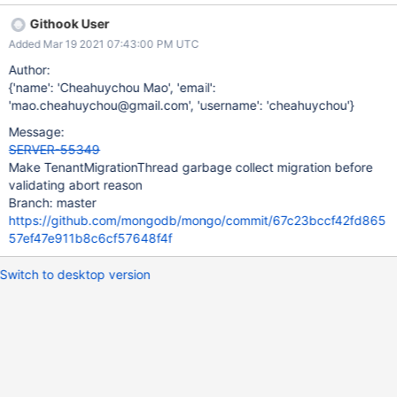
Githook User
Added Mar 19 2021 07:43:00 PM UTC
Author:
{'name': 'Cheahuychou Mao', 'email':
'mao.cheahuychou@gmail.com', 'username': 'cheahuychou'}
Message:
SERVER-55349
Make TenantMigrationThread garbage collect migration before
validating abort reason
Branch: master
https://github.com/mongodb/mongo/commit/67c23bccf42fd865
57ef47e911b8c6cf57648f4f
Switch to desktop version