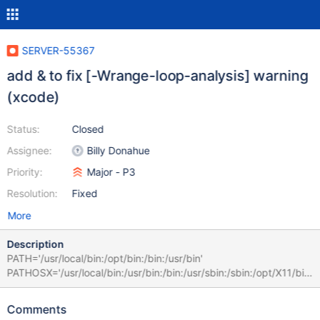
SERVER-55367
add & to fix [-Wrange-loop-analysis] warning
(xcode)
Status:
Closed
Assignee:
Billy Donahue
Priority:
Major - P3
Resolution:
Fixed
More
Description
PATH='/usr/local/bin:/opt/bin:/bin:/usr/bin'
PATHOSX='/usr/local/bin:/usr/bin:/bin:/usr/sbin:/sbin:/opt/X11/bin:
/Library/Apple/usr/bin'
/Applications/Xcode.app/Contents/Developer/Toolchains/Xcode
Comments
Default.xctoolchain/usr/bin/clang++