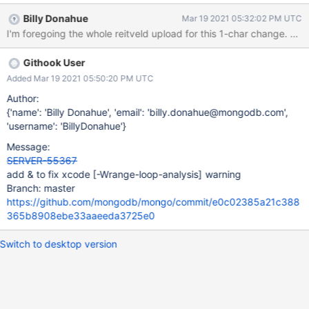
@build/ninja/mongo/db/s/config/sharding_catalog_manager_chu
Billy Donahue
Mar 19 2021 05:32:02 PM UTC
nk_operations.o.rsp
src/mongo/db/s/config/sharding_catalog_manager_chunk_operat
ions.cpp:514:21: error: loop variable 'shard' of type 'const
Githook User
mongo::BSONElement' creates a copy from type 'const
mongo::BSONElement' [-Werror,-Wrange-loop-analysis] for
Added Mar 19 2021 05:50:20 PM UTC
(const auto shard : valuesElem.Array()) { ^
Author:
src/mongo/db/s/config/sharding_catalog_manager_chunk_operat
{'name': 'Billy Donahue', 'email': 'billy.donahue@mongodb.com',
ions.cpp:514:10: note: use reference type 'const
'username': 'BillyDonahue'}
mongo::BSONElement &' to prevent copying for (const auto
Message:
shard : valuesElem.Array()) { ^~~~~~~~~~~~~~~~~~ &
SERVER-55367
add & to fix xcode
[-Wrange-loop-analysis]
warning
Branch: master
https://github.com/mongodb/mongo/commit/e0c02385a21c388
365b8908ebe33aaeeda3725e0
Switch to desktop version