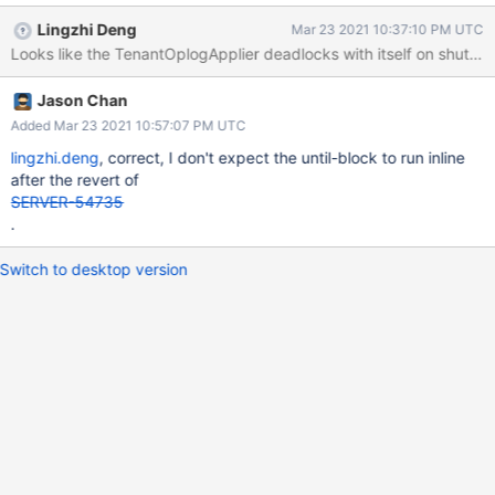
Lingzhi Deng
Mar 23 2021 10:37:10 PM UTC
Jason Chan
Added Mar 23 2021 10:57:07 PM UTC
lingzhi.deng
, correct, I don't expect the until-block to run inline
after the revert of
SERVER-54735
.
Switch to desktop version