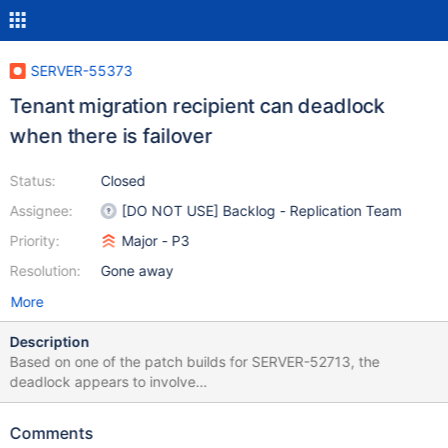
SERVER-55373
Tenant migration recipient can deadlock
when there is failover
Status:
Closed
Assignee:
[DO NOT USE] Backlog - Replication Team
Priority:
Major - P3
Resolution:
Gone away
More
Description
Based on one of the patch builds for SERVER-52713, the
deadlock appears to involve
TenantMigrationRecipientService::Instance::_cancelRemainingWo
rk and the ReplicationCoordinator. EVG Task 1 EVG Task 2
Comments