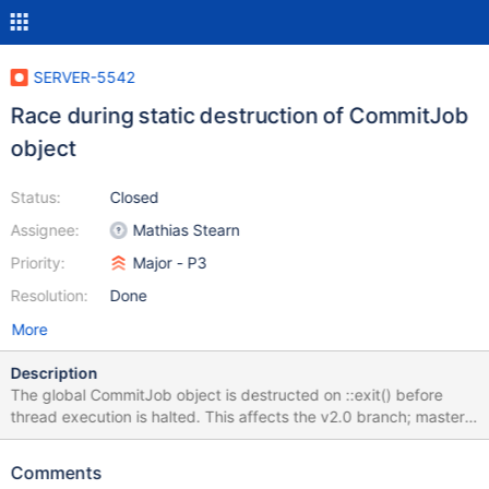
SERVER-5542
Race during static destruction of CommitJob
object
Status:
Closed
Assignee:
Mathias Stearn
Priority:
Major - P3
Resolution:
Done
More
Description
The global CommitJob object is destructed on ::exit() before
thread execution is halted. This affects the v2.0 branch; master
works around this by using a static reference. To reproduce,
send SIGQUIT to the mongod process while flooding a single
Comments
connection with fire-and-forget writes: > for (i=0;i<100000;i++) {