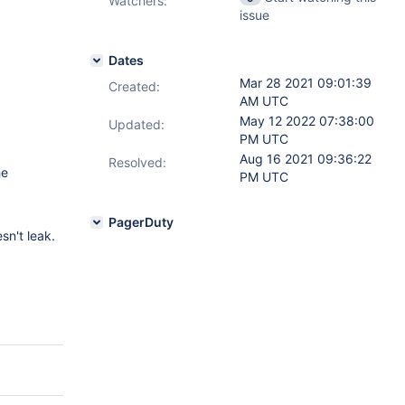
Watchers:
issue
Dates
Mar 28 2021 09:01:39
Created:
AM UTC
May 12 2022 07:38:00
Updated:
PM UTC
Aug 16 2021 09:36:22
Resolved:
he
PM UTC
PagerDuty
sn't leak.