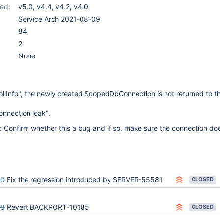
ed:
v5.0
,
v4.4
,
v4.2
,
v4.0
Service Arch 2021-08-09
84
2
None
llInfo", the newly created ScopedDbConnection is not returned to t
onnection leak".
: Confirm whether this a bug and if so, make sure the connection doe
00
Fix the regression introduced by SERVER-55581
CLOSED
88
Revert BACKPORT-10185
CLOSED