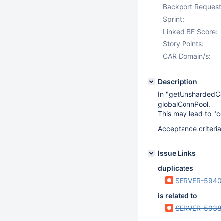
Backport Request
Sprint:
Linked BF Score:
Story Points:
CAR Domain/s:
Description
In "getUnshardedCo
globalConnPool.
This may lead to "c
Acceptance criteria
Issue Links
duplicates
SERVER-594
is related to
SERVER-593