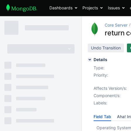
Dashboards
Projects
Issues
Core Server
return 
Undo Transition
Details
Type:
Priority:
Affects Version/s:
Component/s:
Labels:
Field Tab
Aha! In
Operating System