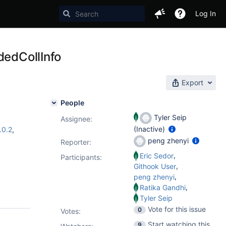
Log In
dedCollInfo
Export
People
Tyler Seip
Assignee:
(Inactive)
.0.2
,
peng zhenyi
Reporter:
,
Eric Sedor
Participants:
,
Githook User
,
peng zhenyi
,
Ratika Gandhi
Tyler Seip
Vote for this issue
0
Votes
:
Start watching this
9