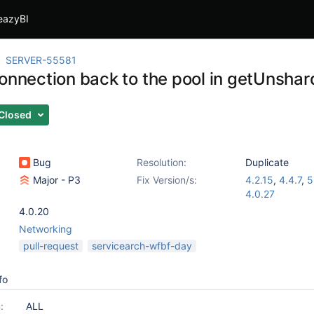
eazyBI
SERVER-55581
connection back to the pool in getUnshar
Closed
Bug
Resolution:
Duplicate
Major - P3
Fix Version/s:
4.2.15
,
4.4.7
,
5
4.0.27
4.0.20
Networking
pull-request
servicearch-wfbf-day
fo
:
ALL