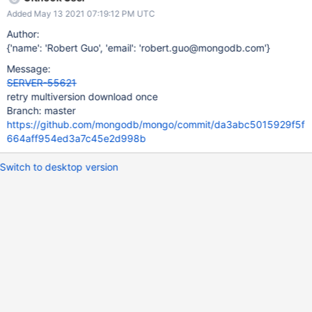
Added May 13 2021 07:19:12 PM UTC
Author:
{'name': 'Robert Guo', 'email': 'robert.guo@mongodb.com'}
Message:
SERVER-55621
retry multiversion download once
Branch: master
https://github.com/mongodb/mongo/commit/da3abc5015929f5f
664aff954ed3a7c45e2d998b
Switch to desktop version