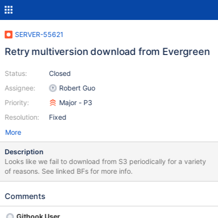
SERVER-55621
Retry multiversion download from Evergreen
Status:
Closed
Assignee:
Robert Guo
Priority:
Major - P3
Resolution:
Fixed
More
Description
Looks like we fail to download from S3 periodically for a variety
of reasons. See linked BFs for more info.
Comments
Githook User