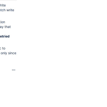
rite
atch write
tion
ray that
retried
c to
 only since