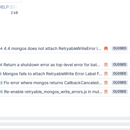
_HELP-23256.patch
2 kB
29 PM
24
4.4 mongos does not attach RetryableWriteError label to shutdown errors
CLOSED
4
Return a shutdown error as top-level error for batch write command that fails with CallbackCanceled when mongos shuts down
CLOSED
5
Mongos fails to attach RetryableWrite Error Label For Command Interrupted In _parseCommand
CLOSED
42
Fix error where mongos returns CallbackCanceled and not InterruptedAtShutdown on shutdown
CLOSED
85
Re-enable retryable_mongos_write_errors.js in multiversion suite once SERVER-55648 is backported to v4.0
CLOSED