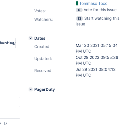
Tommaso Tocci
Vote for this issue
0
Votes
:
Start watching this
13
Watchers:
issue
Dates
Mar 30 2021 05:15:04
Created:
PM UTC
Oct 29 2023 09:55:36
Updated:
PM UTC
Jul 29 2021 08:04:12
Resolved:
PM UTC
PagerDuty