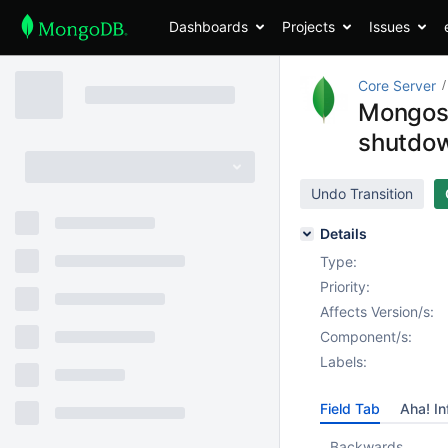
Dashboards
Projects
Issues
Core Server
Mongos d
shutdo
Undo Transition
Details
Type:
Priority:
Affects Version/s:
Component/s:
Labels:
Field Tab
Aha! In
Backwards