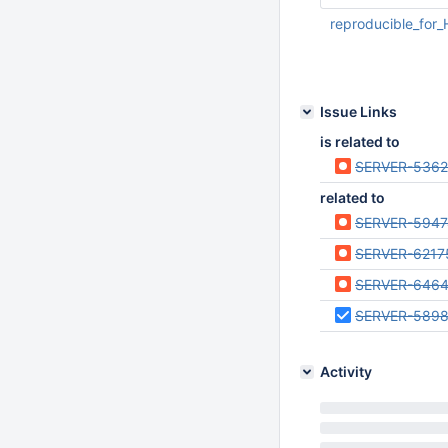
reproducible_for
Mar 30 2021 05:32:
UTC
Issue Links
is related to
SERVER-536
related to
SERVER-5947
SERVER-6217
SERVER-646
SERVER-589
Activity