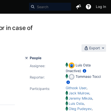
Log In
r in case of
Export
People
Luis Osta
Assignee:
(Inactive)
Tommaso Tocci
Reporter:
,
Githook User
Participants:
,
Jack Mulrow
,
Jeremy Mikola
,
Luis Osta
,
Oleg Pudeyev