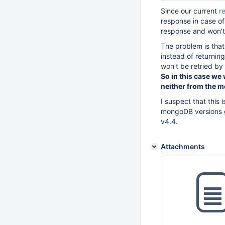
Since our current
r
response in case of 
response and won't e
The problem is that
instead of returning
won't be retried by 
So in this case we w
neither from the m
I suspect that this 
mongoDB versions gr
v4.4.
Attachments