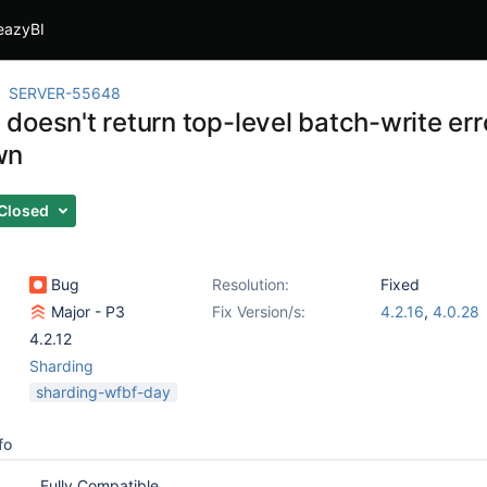
eazyBI
SERVER-55648
oesn't return top-level batch-write erro
wn
Closed
Bug
Resolution:
Fixed
Major - P3
Fix Version/s:
4.2.16
,
4.0.28
4.2.12
Sharding
sharding-wfbf-day
fo
Fully Compatible