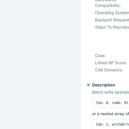
Compatibility:
Operating System
Backport Request
Steps To Reprodu
Case:
Linked BF Score:
CAR Domain/s:
Description
Batch write operati
{ok: 0, code: 91
or a nested array of