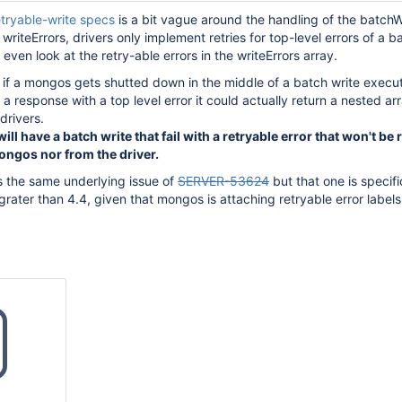
etryable-write specs
is a bit vague around the handling of the batchW
writeErrors, drivers only implement retries for top-level errors of a b
ven look at the retry-able errors in the writeErrors array.
 if a mongos gets shutted down in the middle of a batch write execu
 a response with a top level error it could actually return a nested ar
drivers.
ill have a batch write that fail with a retryable error that won't be 
ongos nor from the driver.
is the same underlying issue of
SERVER-53624
but that one is specifi
ater than 4.4, given that mongos is attaching retryable error labels