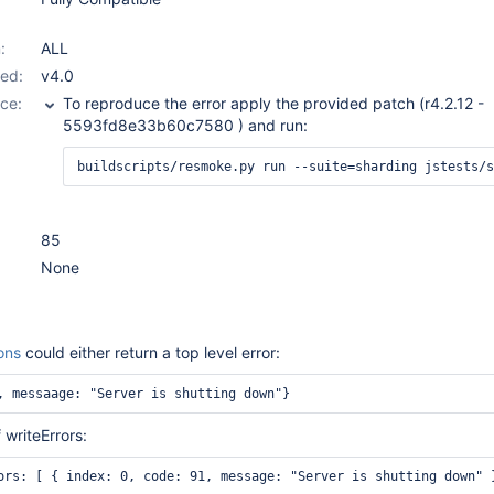
:
ALL
ed:
v4.0
ce:
To reproduce the error apply the provided patch (r4.2.12 -
5593fd8e33b60c7580 ) and run:
85
None
ons
could either return a top level error:
, messaage: "Server is shutting down"}
 writeErrors: