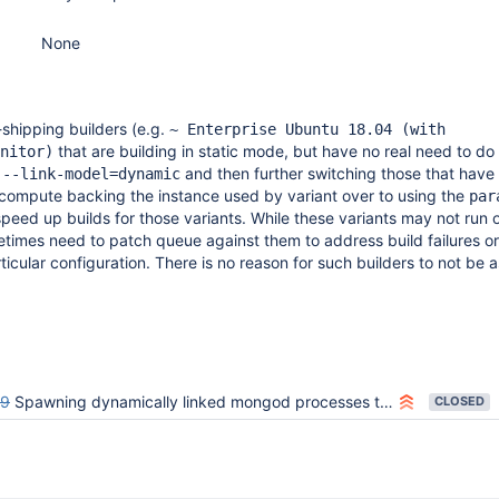
None
hipping builders (e.g.
~ Enterprise Ubuntu 18.04 (with
that are building in static mode, but have no real need to do 
nitor)
o
and then further switching those that have
--link-model=dynamic
 compute backing the instance used by variant over to using the
par
speed up builds for those variants. While these variants may not run o
imes need to patch queue against them to address build failures or
icular configuration. There is no reason for such builders to not be a
39
Spawning dynamically linked mongod processes takes ~30 secs on EVG
CLOSED