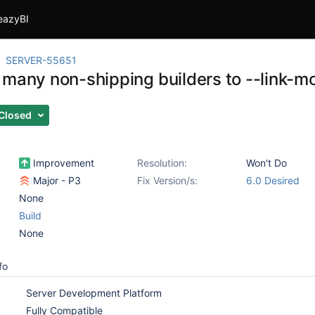
eazyBI
SERVER-55651
 many non-shipping builders to --link-
Closed
Improvement
Resolution:
Won't Do
Major - P3
Fix Version/s:
6.0 Desired
None
Build
None
fo
Server Development Platform
Fully Compatible