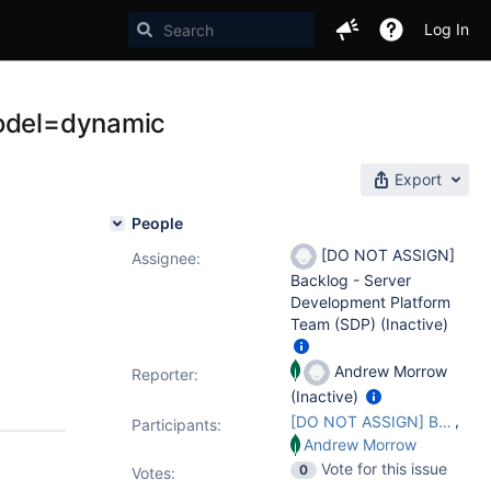
Log In
model=dynamic
Export
People
[DO NOT ASSIGN]
Assignee:
Backlog - Server
Development Platform
Team (SDP) (Inactive)
Andrew Morrow
Reporter:
(Inactive)
,
[DO NOT ASSIGN] Backlog - Server Development Platform Team (SDP)
Participants:
Andrew Morrow
Vote for this issue
0
Votes
: