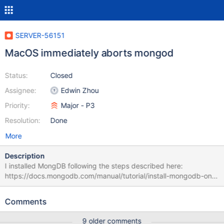
SERVER-56151
MacOS immediately aborts mongod
Status:
Closed
Assignee:
Edwin Zhou
Priority:
Major - P3
Resolution:
Done
More
Description
I installed MongDB following the steps described here:
https://docs.mongodb.com/manual/tutorial/install-mongodb-on-
os-x/ Every time I try to run `mongod` in Terminal, executing
`https://docs.mongodb.com/manual/tutorial/install-mongodb-on-
Comments
os-x/` I get an abort message. Here below you find the crash
report. — Process: mongod [1881] Path:
9 older comments