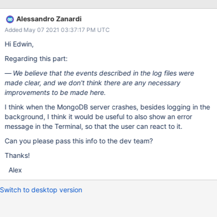
/usr/local/Cellar/mongodb-community/4.4.4/bin/mongod
Identifier: mongod Version: 0 Code Type: X86-64 (Native) Parent
Alessandro Zanardi
Process: zsh [1312] Responsible: Terminal [418] User ID: 501
Added May 07 2021 03:37:17 PM UTC
Date/Time: 2021-04-18 12:51:36.839 +0200 OS Version: macOS
11.2.3 (20D91) Report Version: 12 Bridge OS Version: 5.2
Hi Edwin,
(18P4347) Anonymous UUID: 36F96353-BAC5-E51D-CA50-
Regarding this part:
97AE95A5F2C7 Time Awake Since Boot: 150 seconds System
Integrity Protection: disabled Crashed Thread: 0 initandlisten
We believe that the events described in the log files were
Dispatch queue: com.apple.main-thread Exception Type:
made clear, and we don't think there are any necessary
EXC_CRASH (SIGABRT) Exception Codes:
improvements to be made here.
0x0000000000000000, 0x0000000000000000 Exception
I think when the MongoDB server crashes, besides logging in the
Note: EXC_CORPSE_NOTIFY Application S
background, I think it would be useful to also show an error
message in the Terminal, so that the user can react to it.
Can you please pass this info to the dev team?
Thanks!
Alex
Switch to desktop version