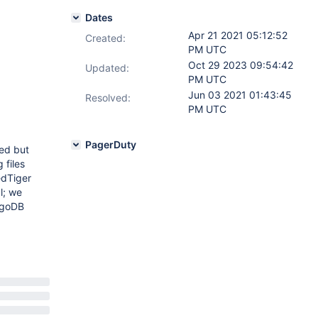
Dates
Apr 21 2021 05:12:52
Created:
PM UTC
Oct 29 2023 09:54:42
Updated:
PM UTC
Jun 03 2021 01:43:45
Resolved:
PM UTC
PagerDuty
led but
 files
edTiger
l; we
ongoDB