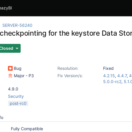
eazyBI
SERVER-56240
 checkpointing for the keystore Data Sto
Closed
Bug
Resolution:
Fixed
Major - P3
Fix Version/s:
4.2.15
,
4.4.7
,
4
5.0.0-rc2
,
5.1.
4.9.0
Security
post-rc0
fo
Fully Compatible