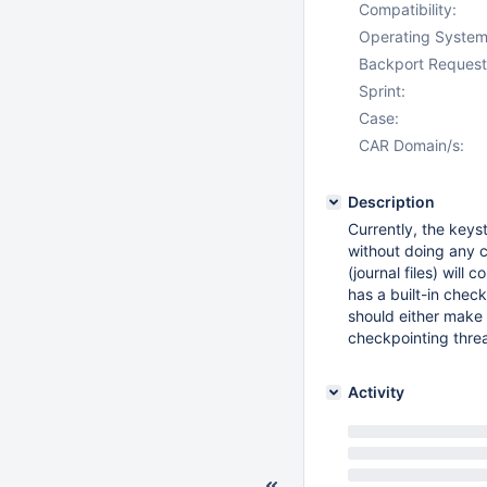
Compatibility:
Operating System
Backport Request
Sprint:
Case:
CAR Domain/s:
Description
Currently, the keys
without doing any c
(journal files) wil
has a built-in chec
should either make 
checkpointing threa
Activity