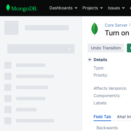
Dashboards
Projects
Issues
Core Server
Turn on
Undo Transition
Details
Type:
Priority:
Affects Version/s:
Component/s:
Labels:
Field Tab
Aha! In
Backwards