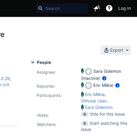
Log In
re
Export
People
Sara Golemon
Assignee:
(Inactive)
.0.26
,
0-rc0
Eric Milkie
Reporter:
,
Eric Milkie
Participants:
,
Githook User
Sara Golemon
Vote for this issue
0
Votes
:
Start watching this
5
Watchers:
issue