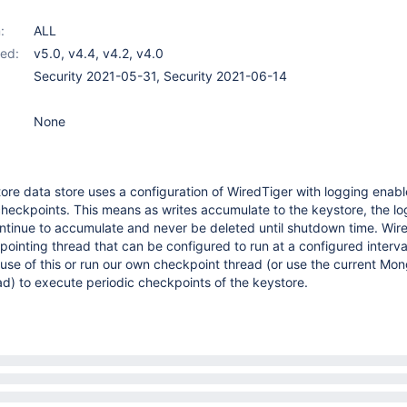
:
ALL
ed:
v5.0
,
v4.4
,
v4.2
,
v4.0
Security 2021-05-31, Security 2021-06-14
None
tore data store uses a configuration of WiredTiger with logging enab
heckpoints. This means as writes accumulate to the keystore, the log
l continue to accumulate and never be deleted until shutdown time. Wir
kpointing thread that can be configured to run at a configured interva
use of this or run our own checkpoint thread (or use the current M
d) to execute periodic checkpoints of the keystore.