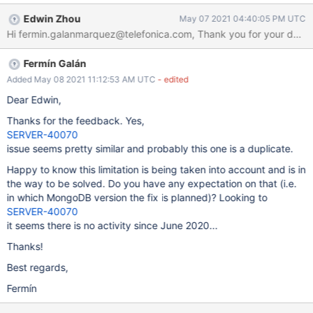
document which starts with dollar (`$a`) and a field that doesn't
Edwin Zhou
May 07 2021 04:40:05 PM UTC
start with dollar (`b`). I can update the field without dolar without
problem: > db.c.updateOne({_id: 1}, {$set: {"x.b": 30}}) {
"acknowledged" : true, "matchedCount" : 1, "modifiedCount" : 1 }
Fermín Galán
> db.c.findOne({_id: 1}) { "_id" : 1, "x" : { "$a" : 2, "b" : 30 } }
However, if I try to update the field which starts with dollar in the
Added May 08 2021 11:12:53 AM UTC
- edited
same way, I get an error > db.c.updateOne({_id: 1}, {$set:
Dear Edwin,
{"x.$a": 20}}) WriteError({ "index" : 0, "code" : 52, "errmsg" :
Thanks for the feedback. Yes,
"The dollar ($) prefixed field '$a' in 'x.$a' is not valid for storage.",
SERVER-40070
"op" : {
issue seems pretty similar and probably this one is a duplicate.
Happy to know this limitation is being taken into account and is in
the way to be solved. Do you have any expectation on that (i.e.
in which MongoDB version the fix is planned)? Looking to
SERVER-40070
it seems there is no activity since June 2020...
Thanks!
Best regards,
Fermín