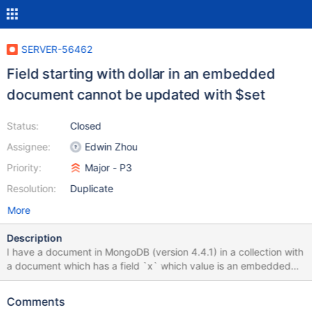
SERVER-56462
Field starting with dollar in an embedded
document cannot be updated with $set
Status:
Closed
Assignee:
Edwin Zhou
Priority:
Major - P3
Resolution:
Duplicate
More
Description
I have a document in MongoDB (version 4.4.1) in a collection with
a document which has a field `x` which value is an embedded
document, created this way: > db.c.insert({_id: 1, x: {$a: 2, b: 3}})
WriteResult({ "nInserted" : 1 }) > db.c.findOne({_id: 1}) { "_id" : 1,
Comments
"x" : { "$a" : 2, "b" : 3 } } Note there is a field in the embedded