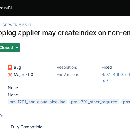
eazyBI
SERVER-56527
oplog applier may createIndex on non-em
Closed
Bug
Resolution:
Fixed
Major - P3
Fix Version/s:
4.9.1
,
4.9.0-rc
rc0
None
None
pm-1791_non-cloud-blocking
pm-1791_other_required
pos
fo
Fully Compatible