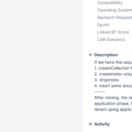
Compatibility:
Operating System
Backport Request
Sprint:
Linked BF Score:
CAR Domain/s:
Description
If we have this seq
1. createCollection 
2. createIndex uniq
3. dropIndex
4. insert some docu
------
After cloning, the 
application phase, 
tenant oplog appli
Activity