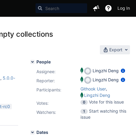
Log In
pty collections
Export
People
Lingzhi Deng
Assignee:
1
,
5.0.0-
Lingzhi Deng
Reporter:
,
Githook User
Participants:
Lingzhi Deng
Vote for this issue
0
Votes
:
t-rc0
Start watching this
1
Watchers:
issue
Dates