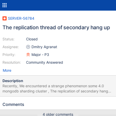
SERVER-56784
The replication thread of secondary hang up
Status:
Closed
Assignee:
Dmitry Agranat
Priority:
Major - P3
Resolution:
Community Answered
More
Description
Recently, We encountered a strange phenomenon some 4.0
mongodb sharding cluster , The replication of secondary hang
up. So the lag between primary and secondary have growing so
large. I have colloect the pstack data of mongod. we can
Comments
know that 16 replWriterThread is waiting for tasks, meaning they
are idle。 ``` #0 futex_wait_cancelable (private=0, expected=0,
4 older comments