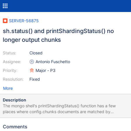
SERVER-56875
sh.status() and printShardingStatus() no
longer output chunks
Status:
Closed
Assignee:
Antonio Fuschetto
Priority:
Major - P3
Resolution:
Fixed
More
Description
The mongo shell's printShardingStatus() function has a few
places where config.chunks documents are matched by
namespace string where namespace string or collection UUID
should be used now instead.
Comments
https://github.com/mongodb/mongo/blob/f257cd7dd19f290c6a1