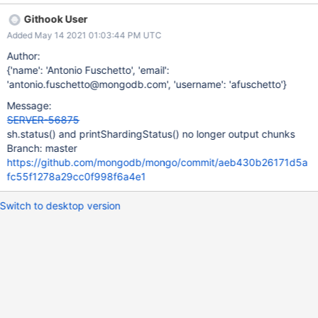
46ac092da96cf21c3b018/src/mongo/shell/utils_sh.js#L761
Githook User
https://github.com/mongodb/mongo/blob/f257cd7dd19f290c6a1
Added May 14 2021 01:03:44 PM UTC
46ac092da96cf21c3b018/src/mongo/shell/utils_sh.js#L773
https://github.com/mongodb/mongo/blob/f257cd7dd19f290c6a1
Author:
46ac092da96cf21c3b018/src/mongo/shell/utils_sh.js#L788
{'name': 'Antonio Fuschetto', 'email':
'antonio.fuschetto@mongodb.com', 'username': 'afuschetto'}
Message:
SERVER-56875
sh.status() and printShardingStatus() no longer output chunks
Branch: master
https://github.com/mongodb/mongo/commit/aeb430b26171d5a
fc55f1278a29cc0f998f6a4e1
Switch to desktop version