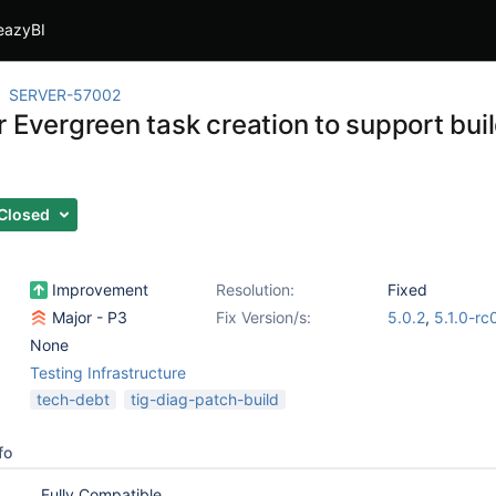
eazyBI
SERVER-57002
 Evergreen task creation to support buil
Closed
Improvement
Resolution:
Fixed
Major - P3
Fix Version/s:
5.0.2
,
5.1.0-rc
None
Testing Infrastructure
tech-debt
tig-diag-patch-build
fo
Fully Compatible