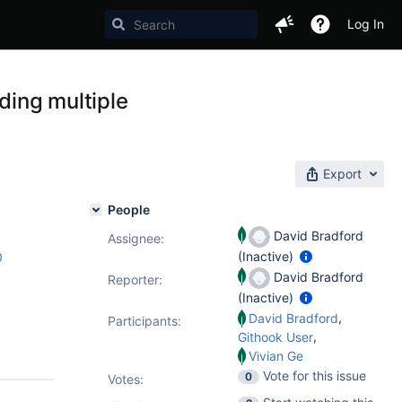
Log In
ding multiple
Export
People
David Bradford
Assignee:
(Inactive)
0
David Bradford
Reporter:
(Inactive)
,
David Bradford
Participants:
,
Githook User
Vivian Ge
Vote for this issue
0
Votes
: