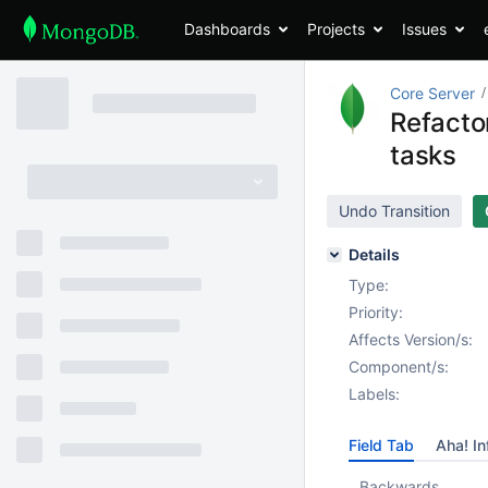
Dashboards
Projects
Issues
Core Server
Refactor
tasks
Undo Transition
Details
Type:
Priority:
Affects Version/s:
Component/s:
Labels:
Field Tab
Aha! In
Backwards