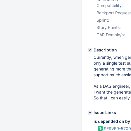
Compatibility:
Backport Request
Sprint:
Story Points:
CAR Domain/s:
Description
Currently, when gen
only a single test s
generating more tha
support much easie
As a DAG engineer,
I want the generate
So that I can easil
Issue Links
is depended on by
SERVER-570