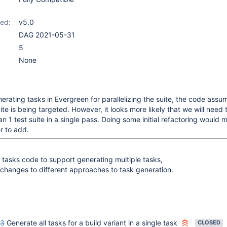
ed:
v5.0
DAG 2021-05-31
5
None
erating tasks in Evergreen for parallelizing the suite, the code assu
uite is being targeted. However, it looks more likely that we will need
n 1 test suite in a single pass. Doing some initial refactoring would 
r to add.
 tasks code to support generating multiple tasks,
y changes to different approaches to task generation.
03
Generate all tasks for a build variant in a single task
CLOSED