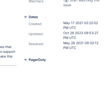
Start watching this
2
Watchers:
issue
Dates
May 17 2021 02:22:02
Created:
PM UTC
Oct 29 2023 09:53:27
Updated:
PM UTC
May 28 2021 09:32:12
Resolved:
mes that
PM UTC
 to support
make this
PagerDuty