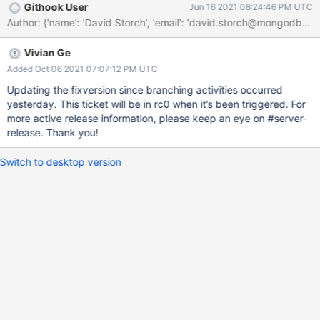
Githook User
Jun 16 2021 08:24:46 PM UTC
Vivian Ge
Added Oct 06 2021 07:07:12 PM UTC
Updating the fixversion since branching activities occurred
yesterday. This ticket will be in rc0 when it’s been triggered. For
more active release information, please keep an eye on #server-
release. Thank you!
Switch to desktop version