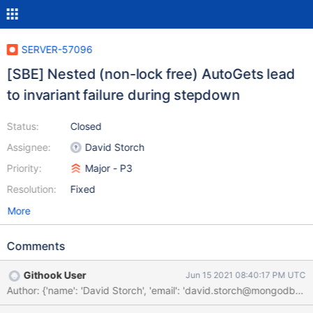
SERVER-57096
[SBE] Nested (non-lock free) AutoGets lead
to invariant failure during stepdown
Status:
Closed
Assignee:
David Storch
Priority:
Major - P3
Resolution:
Fixed
More
Comments
Githook User
Jun 15 2021 08:40:17 PM UTC