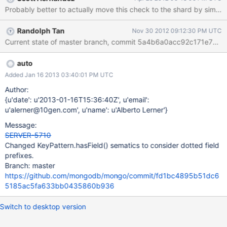
db.s.update({shardkey:1}, {$unset: {shardkey:1}, $set: {otherfield
: 5}}, true) // other example > db.s2.update({"embedded.key":1},
{$set : {embedded:{not_key:1}}}, true)
Randolph Tan
Nov 30 2012 09:12:30 PM UTC
auto
Added Jan 16 2013 03:40:01 PM UTC
Author:
{u'date': u'2013-01-16T15:36:40Z', u'email':
u'alerner@10gen.com', u'name': u'Alberto Lerner'}
Message:
SERVER-5710
Changed KeyPattern.hasField() sematics to consider dotted field
prefixes.
Branch: master
https://github.com/mongodb/mongo/commit/fd1bc4895b51dc6
5185ac5fa633bb0435860b936
Switch to desktop version