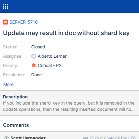
SERVER-5710
Update may result in doc without shard key
Status:
Closed
Assignee:
Alberto Lerner
Priority:
Critical - P2
Resolution:
Done
More
Description
If you include the shard-key in the query, but it is removed in the
update operations, then the resulting inserted document will not
contain the shard key, and will be lost to the sharded system
queries. Mongos should probably build the possibly inserted
Comments
document to verify the shard-key exists in it before sending the
update to the shard. Take these examples >
Scott Hernandez
Apr 25 2012 06:48:06 PM UTC