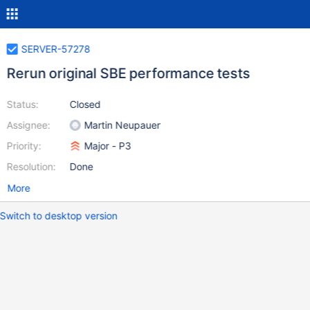
SERVER-57278
Rerun original SBE performance tests
Status:
Closed
Assignee:
Martin Neupauer
Priority:
Major - P3
Resolution:
Done
More
Switch to desktop version