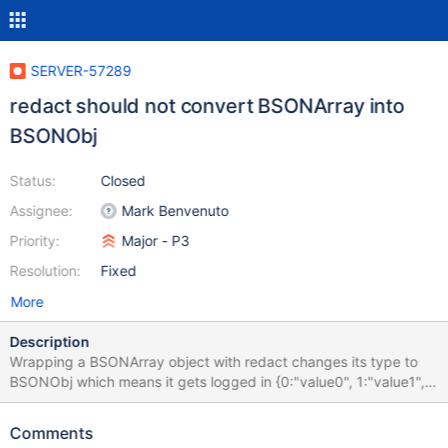
SERVER-57289
redact should not convert BSONArray into
BSONObj
Status:
Closed
Assignee:
Mark Benvenuto
Priority:
Major - P3
Resolution:
Fixed
More
Description
Wrapping a BSONArray object with redact changes its type to
BSONObj which means it gets logged in {0:"value0", 1:"value1",
...} format rather than ["value0", "value1", ...] format. This makes
it a bit harder to parse the logs and might create inconsistencies
Comments
in format between redacted and non-redacted arrays or