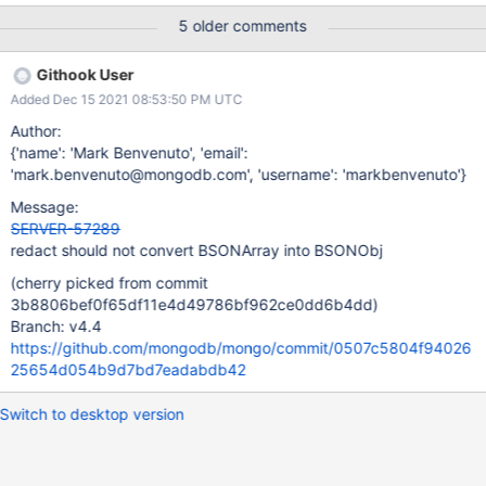
depending on whether the arrays are nested.
5 older comments
Githook User
Added Dec 15 2021 08:53:50 PM UTC
Author:
{'name': 'Mark Benvenuto', 'email':
'mark.benvenuto@mongodb.com', 'username': 'markbenvenuto'}
Message:
SERVER-57289
redact should not convert BSONArray into BSONObj
(cherry picked from commit
3b8806bef0f65df11e4d49786bf962ce0dd6b4dd)
Branch: v4.4
https://github.com/mongodb/mongo/commit/0507c5804f94026
25654d054b9d7bd7eadabdb42
Switch to desktop version