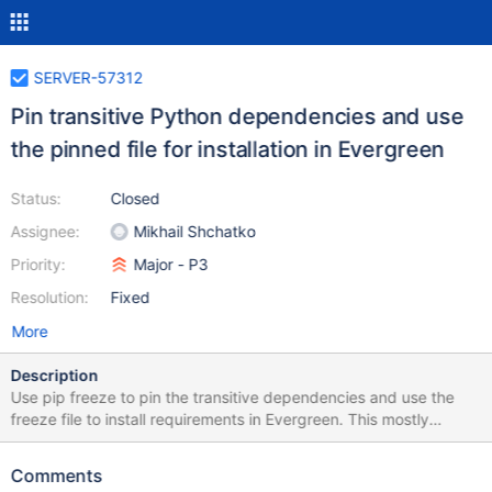
SERVER-57312
Pin transitive Python dependencies and use
the pinned file for installation in Evergreen
Status:
Closed
Assignee:
Mikhail Shchatko
Priority:
Major - P3
Resolution:
Fixed
More
Description
Use pip freeze to pin the transitive dependencies and use the
freeze file to install requirements in Evergreen. This mostly
eliminates upstream changes from causing instability in our build.
Comments