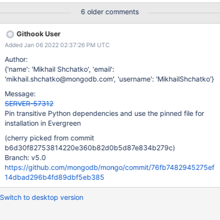
6 older comments
Githook User
Added Jan 06 2022 02:37:26 PM UTC
Author:
{'name': 'Mikhail Shchatko', 'email':
'mikhail.shchatko@mongodb.com', 'username': 'MikhailShchatko'}
Message:
SERVER-57312
Pin transitive Python dependencies and use the pinned file for
installation in Evergreen
(cherry picked from commit
b6d30f82753814220e360b82d0b5d87e834b279c)
Branch: v5.0
https://github.com/mongodb/mongo/commit/76fb7482945275ef
14dbad296b4fd89dbf5eb385
Switch to desktop version