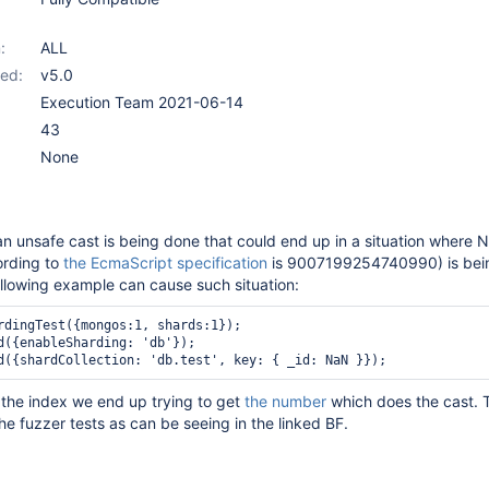
:
ALL
ed:
v5.0
Execution Team 2021-06-14
43
None
n unsafe cast is being done that could end up in a situation where 
ording to
the EcmaScript specification
is 9007199254740990) is bei
following example can cause such situation:
rdingTest({mongos:1, shards:1});

d({enableSharding: 'db'});

the index we end up trying to get
the number
which does the cast. 
he fuzzer tests as can be seeing in the linked BF.