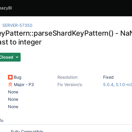
eazyBI
SERVER-57350
yPattern::parseShardKeyPattern() - NaN
st to integer
Closed
Bug
Resolution:
Fixed
Major - P3
Fix Version/s:
5.0.4
,
5.1.0-rc
None
None
None
fo
Fully Compatible