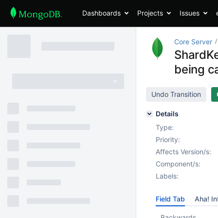
Dashboards
Projects
Issues
Core Server
ShardKe
being ca
Undo Transition
Details
Type:
Priority:
Affects Version/s:
Component/s:
Labels:
Field Tab
Aha! In
Backwards