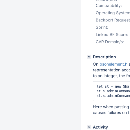
Compatibility:
Operating System
Backport Request
Sprint:
Linked BF Score:
CAR Domain/s:
Description
On
bsonelement.h
a
representation acc
to an integer, the 
let st = new Sha
st.s.adminComman
Here when passing 
causes failures on t
Activity