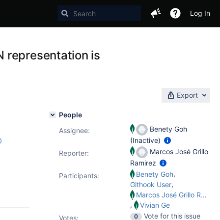
Log In
 representation is
Export
People
Benety Goh
Assignee:
(Inactive)
0
Marcos José Grillo
Reporter:
Ramirez
,
Benety Goh
Participants:
,
Githook User
Marcos José Grillo Ramirez
,
Vivian Ge
Vote for this issue
0
Votes
: