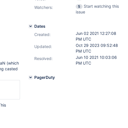
Start watching this
5
Watchers:
issue
Dates
Jun 02 2021 12:27:08
Created:
PM UTC
Oct 29 2023 09:52:48
Updated:
PM UTC
Jun 10 2021 10:03:06
Resolved:
NaN (which
PM UTC
ng casted
PagerDuty
This