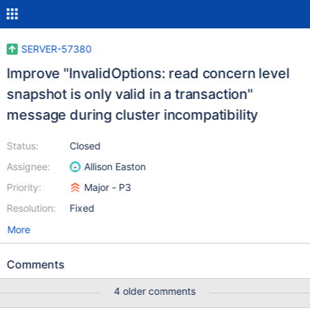
SERVER-57380
Improve "InvalidOptions: read concern level
snapshot is only valid in a transaction"
message during cluster incompatibility
Status:
Closed
Assignee:
Allison Easton
Priority:
Major - P3
Resolution:
Fixed
More
Comments
4 older comments