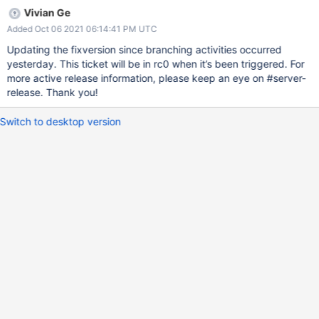
Vivian Ge
Added Oct 06 2021 06:14:41 PM UTC
Updating the fixversion since branching activities occurred
yesterday. This ticket will be in rc0 when it’s been triggered. For
more active release information, please keep an eye on #server-
release. Thank you!
Switch to desktop version