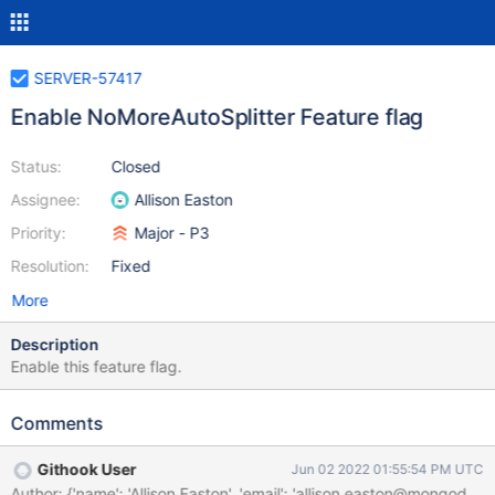
SERVER-57417
Enable NoMoreAutoSplitter Feature flag
Status:
Closed
Assignee:
Allison Easton
Priority:
Major - P3
Resolution:
Fixed
More
Description
Enable this feature flag.
Comments
Githook User
Jun 02 2022 01:55:54 PM UTC
Author: {'name': 'Allison Easton', 'email': 'allison.easton@mon