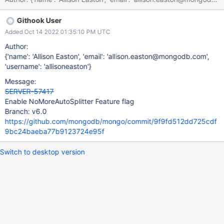
Githook User
Added Oct 14 2022 01:35:10 PM UTC
Author:
{'name': 'Allison Easton', 'email': 'allison.easton@mongodb.com',
'username': 'allisoneaston'}
Message:
SERVER-57417
Enable NoMoreAutoSplitter Feature flag
Branch: v6.0
https://github.com/mongodb/mongo/commit/9f9fd512dd725cdf
9bc24baeba77b9123724e95f
Switch to desktop version