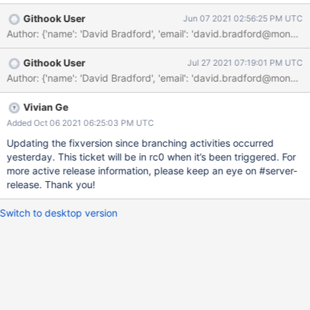
added tests do not get run.
Githook User
Jun 07 2021 02:56:25 PM UTC
Author: {'name': 'David Bradford', 'email': 'david.bradford@mo
Githook User
Jul 27 2021 07:19:01 PM UTC
Vivian Ge
Added Oct 06 2021 06:25:03 PM UTC
Updating the fixversion since branching activities occurred
yesterday. This ticket will be in rc0 when it’s been triggered. For
more active release information, please keep an eye on #server-
release. Thank you!
Switch to desktop version