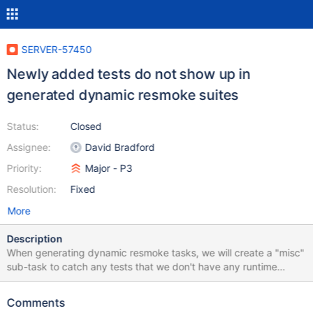
SERVER-57450
Newly added tests do not show up in
generated dynamic resmoke suites
Status:
Closed
Assignee:
David Bradford
Priority:
Major - P3
Resolution:
Fixed
More
Description
When generating dynamic resmoke tasks, we will create a "misc"
sub-task to catch any tests that we don't have any runtime
history for. However, due to a recent refactor, we are excluding
all tests that exist from the "misc" suite instead of all tests we
Comments
have included in the other generated suite. As a result, newly