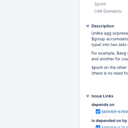
Sprint:
CAR Domain/s:
Description
Unlike agg express
$group accumulator
type) into two sets 
For example, $
w
avg
and another for cou
on the other 
$push
(there is no need for
Issue Links
depends on
SERVER-578
is depended on by
SERVER-575