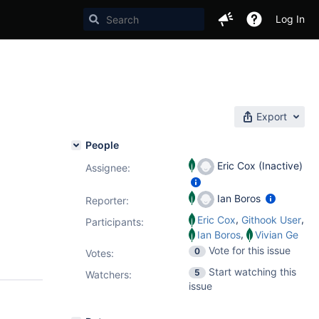
Log In
Export
People
Eric Cox (Inactive)
Assignee:
Ian Boros
Reporter:
,
,
Eric Cox
Githook User
Participants:
,
Ian Boros
Vivian Ge
Vote for this issue
0
Votes
:
Start watching this
5
Watchers:
issue