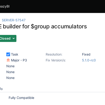
eazyBI
SERVER-57547
 builder for $group accumulators
Closed
Task
Resolution:
Fixed
Major - P3
Fix Version/s:
5.1.0-rc0
None
None
None
fo
Fully Compatible