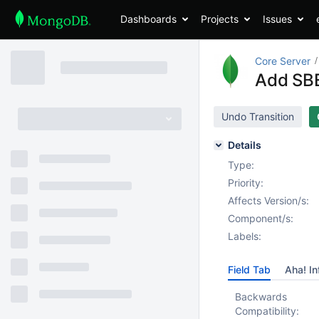
Dashboards
Projects
Issues
Core Server
Add SBE
Undo Transition
Details
Type:
Priority:
Affects Version/s:
Component/s:
Labels:
Field Tab
Aha! In
Backwards
Compatibility: