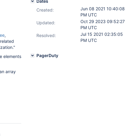
Dates
Jun 08 2021 10:40:08
Created:
PM UTC
Oct 29 2023 09:52:27
Updated:
PM UTC
Jul 15 2021 02:35:05
ree
,
Resolved:
PM UTC
 related
zation."
PagerDuty
he elements
an array