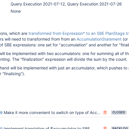
Query Execution 2021-07-12, Query Execution 2021-07-26
None
ions, which are
transformed from Expression* to an SBE PlanStage t
s will need to transformed from from an
AccumulationStatement
(or
of SBE expressions: one set for "accumulation" and another for "finali
ill be implemented with two accumulators: one for summing all of t
nting. The "finalization" expression will divide the sum by the count.
hand will be implemented with just an accumulator, which pushes to 
 "finalizing").
99
Make it more convenient to switch on type of AccumulatorStatement
CLOSED
49
Implement translation of $accumulator to SBE
BACKLOG