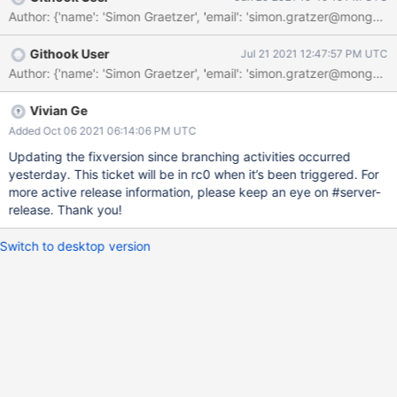
Author: {'name': 'Simon Graetzer', 'email': 'simon.gratzer@m
Githook User
Jul 21 2021 12:47:57 PM UTC
Author: {'name': 'Simon Graetzer', 'email': 'simon.gratzer@m
Vivian Ge
Added Oct 06 2021 06:14:06 PM UTC
Updating the fixversion since branching activities occurred
yesterday. This ticket will be in rc0 when it’s been triggered. For
more active release information, please keep an eye on #server-
release. Thank you!
Switch to desktop version