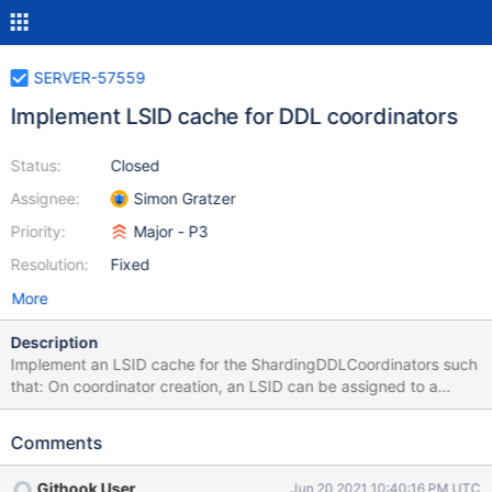
SERVER-57559
Implement LSID cache for DDL coordinators
Status:
Closed
Assignee:
Simon Gratzer
Priority:
Major - P3
Resolution:
Fixed
More
Description
Implement an LSID cache for the ShardingDDLCoordinators such
that: On coordinator creation, an LSID can be assigned to a
coordinator On coordinator completion, the LSID can be returned
to the LSID pool After coordinator stepdown, the new primary
Comments
can resume using the same LSID and eventually return it to the
pool.
Githook User
Jun 20 2021 10:40:16 PM UTC