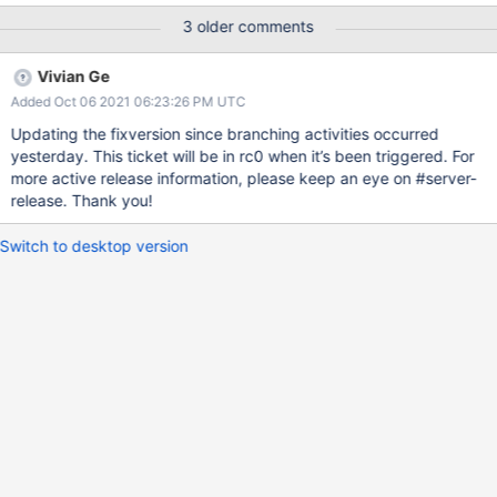
3 older comments
Vivian Ge
Added Oct 06 2021 06:23:26 PM UTC
Updating the fixversion since branching activities occurred
yesterday. This ticket will be in rc0 when it’s been triggered. For
more active release information, please keep an eye on #server-
release. Thank you!
Switch to desktop version