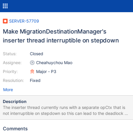
SERVER-57709
Make MigrationDestinationManager's
inserter thread interruptible on stepdown
Status:
Closed
Assignee:
Cheahuychou Mao
Priority:
Major - P3
Resolution:
Fixed
More
Description
The inserter thread currently runs with a separate opCtx that is
not interruptible on stepdown so this can lead to the deadlock as
described in SERVER-55573.
Comments