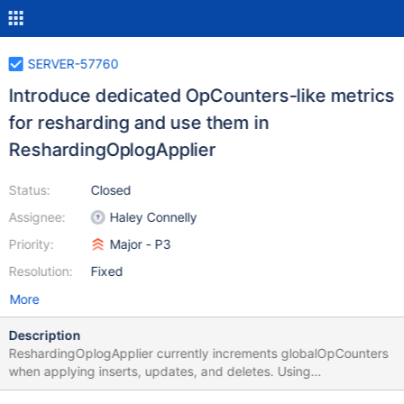
SERVER-57760
Introduce dedicated OpCounters-like metrics
for resharding and use them in
ReshardingOplogApplier
Status:
Closed
Assignee:
Haley Connelly
Priority:
Major - P3
Resolution:
Fixed
More
Description
ReshardingOplogApplier currently increments globalOpCounters
when applying inserts, updates, and deletes. Using
globalOpCounters can make it difficult to distinguish in the