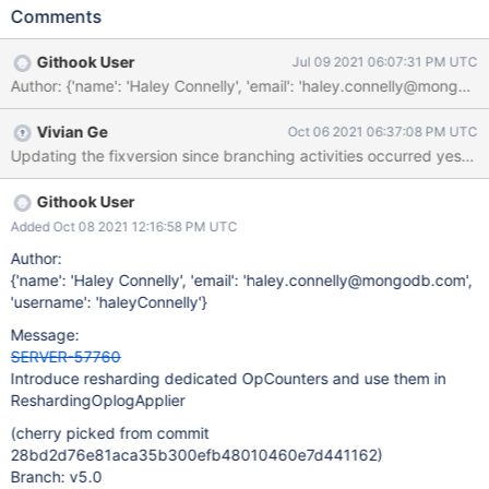
FTDC/t2 output the ops/sec from the client workload from the
Comments
ops/sec from resharding as it tries to keep up with the client
writes. Having a new shardingStatistics.resharding.opcounters
Githook User
Jul 09 2021 06:07:31 PM UTC
subsection would enable splitting up these metrics in
Author: {'name': 'Haley Connelly', 'email': 'haley.connelly@m
ReshardingOplogApplier from the globalOpCounters.
shardingStatistics: ... (other existing metrics) ... resharding: ...
Vivian Ge
Oct 06 2021 06:37:08 PM UTC
(other existing metrics) ... opcounters: insert: int64 update: int64
Updating the fixversion since branching activities occurred yesterd
delete: int64
Githook User
Added Oct 08 2021 12:16:58 PM UTC
Author:
{'name': 'Haley Connelly', 'email': 'haley.connelly@mongodb.com',
'username': 'haleyConnelly'}
Message:
SERVER-57760
Introduce resharding dedicated OpCounters and use them in
ReshardingOplogApplier
(cherry picked from commit
28bd2d76e81aca35b300efb48010460e7d441162)
Branch: v5.0