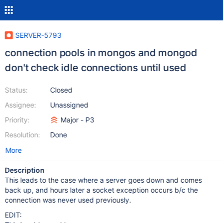
SERVER-5793
connection pools in mongos and mongod
don't check idle connections until used
Status:
Closed
Assignee:
Unassigned
Priority:
Major - P3
Resolution:
Done
More
Description
This leads to the case where a server goes down and comes
back up, and hours later a socket exception occurs b/c the
connection was never used previously.
EDIT: