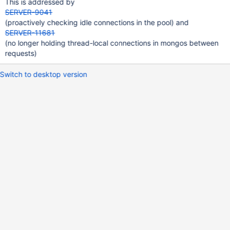
This is addressed by
SERVER-9041
(proactively checking idle connections in the pool) and
SERVER-11681
(no longer holding thread-local connections in mongos between
requests)
Switch to desktop version