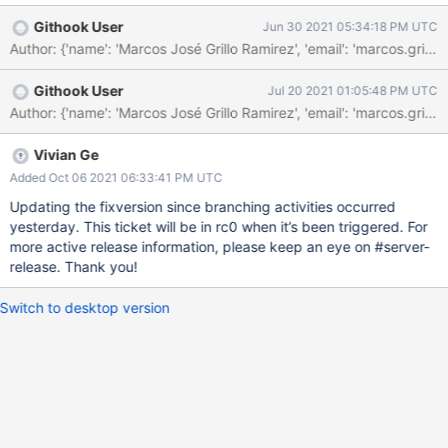
time there is a possibility that one of the shards might've picked
Githook User
Jun 30 2021 05:34:18 PM UTC
up the db version previously created by the router, which could
lead to a shard stale error (the collection could've being recently
dropped, as part of the aforementioned drop database) and this
Githook User
Jul 20 2021 01:05:48 PM UTC
will cause a dassert to hit. We could ensure that the targeter is
refreshed after detecting a stale error, instead of ignoring it, or,
we could ensure the current variable used to detect if the
targeter was refreshed is being used properly.
Vivian Ge
Added Oct 06 2021 06:33:41 PM UTC
Updating the fixversion since branching activities occurred
yesterday. This ticket will be in rc0 when it’s been triggered. For
more active release information, please keep an eye on #server-
release. Thank you!
Switch to desktop version