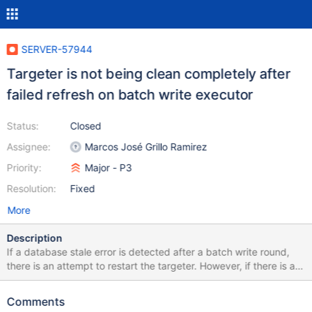
SERVER-57944
Targeter is not being clean completely after
failed refresh on batch write executor
Status:
Closed
Assignee:
Marcos José Grillo Ramirez
Priority:
Major - P3
Resolution:
Fixed
More
Description
If a database stale error is detected after a batch write round,
there is an attempt to restart the targeter. However, if there is a
failure while refreshing when getting the catalog cache (like for
example, because of a drop database) then another batch write
Comments
round will start, resending the operation to the shards, but, this