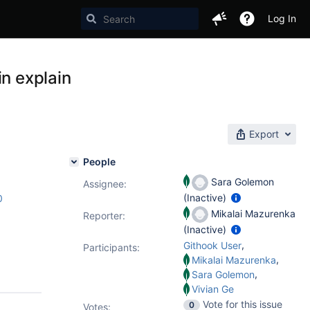
Log In
in explain
Export
People
Sara Golemon
Assignee:
(Inactive)
0
Mikalai Mazurenka
Reporter:
(Inactive)
,
Githook User
Participants:
,
Mikalai Mazurenka
,
Sara Golemon
Vivian Ge
Vote for this issue
0
Votes
: