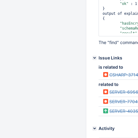
"ok"
 : 1

}

output of explain
{

"hasEncr
"schemaR
"result"
The "find" command 
Issue Links
                 
is related to
                 
                },

CSHARP-371
        },

related to
"ok"
 : 1

SERVER-695
SERVER-7704
SERVER-403
Activity