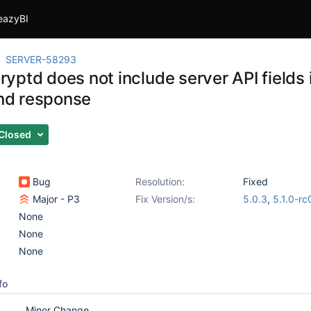
eazyBI
SERVER-58293
ptd does not include server API fields 
d response
Closed
Bug
Resolution:
Fixed
Major - P3
Fix Version/s:
5.0.3
,
5.1.0-rc
None
None
None
fo
Minor Change