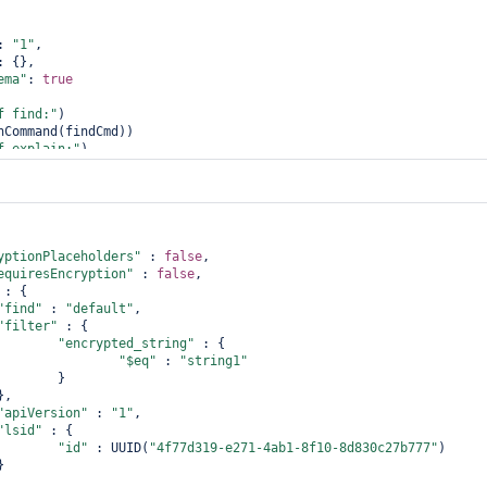
: 
"1"
,

: {},

ema"
: 
true
f find:"
)

nCommand(findCmd))

f explain:"
)

yptionPlaceholders"
 : 
false
,

equiresEncryption"
 : 
false
,

 : {

"find"
 : 
"
default
"
,

"filter"
 : {

"encrypted_string"
 : {

"$eq"
 : 
"string1"
       }

"apiVersion"
 : 
"1"
,

"lsid"
 : {

"id"
 : UUID(
"4f77d319-e271-4ab1-8f10-8d830c27b777"
)
