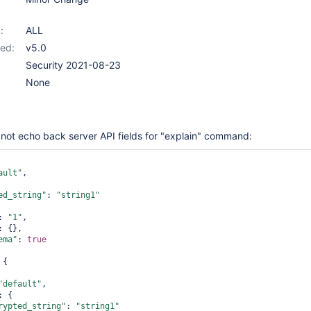
:
ALL
ed:
v5.0
Security 2021-08-23
None
ot echo back server API fields for "explain" command:
ault
"
,

ed_string"
: 
"string1"
: 
"1"
,

: {},

ema"
: 
true
{

"
default
"
,

: {

rypted_string"
: 
"string1"