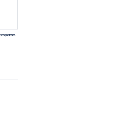
 response.