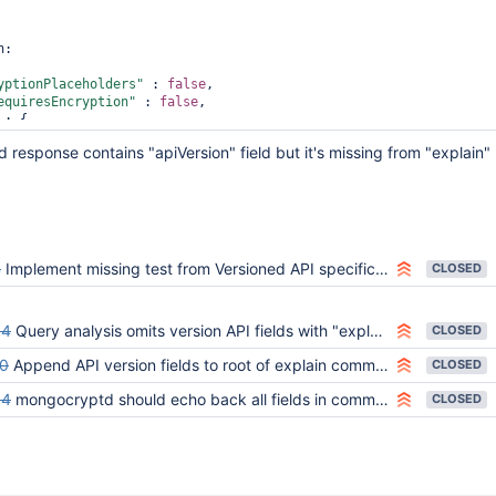
:

yptionPlaceholders"
 : 
false
,

equiresEncryption"
 : 
false
,

 : {

"explain"
 : {

response contains "apiVersion" field but it's missing from "explain"
"find"
 : 
"
default
"
,

"filter"
 : {

"encrypted_string"
 : {

"$eq"
 : 
"string1"
               }

       }

4
Implement missing test from Versioned API specification
CLOSED
"verbosity"
 : 
"allPlansExecution"
64
Query analysis omits version API fields with "explain"
CLOSED
0
Append API version fields to root of explain command
CLOSED
54
mongocryptd should echo back all fields in command, and none that aren't
CLOSED