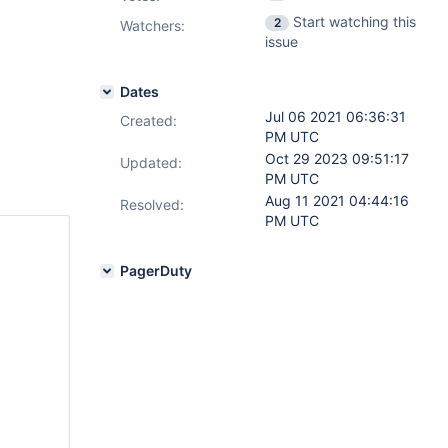
Start watching this
2
Watchers:
issue
Dates
Jul 06 2021 06:36:31
Created:
PM UTC
Oct 29 2023 09:51:17
Updated:
PM UTC
Aug 11 2021 04:44:16
Resolved:
PM UTC
PagerDuty