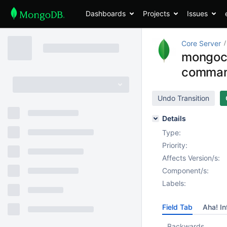
Dashboards
Projects
Issues
Core Server
mongocry
comman
Undo Transition
Details
Type:
Priority:
Affects Version/s:
Component/s:
Labels:
Field Tab
Aha! In
Backwards