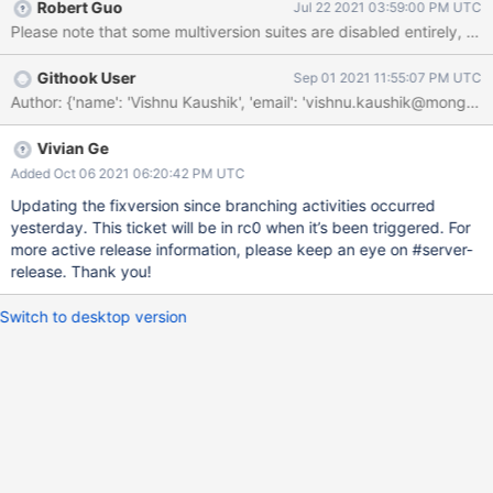
Robert Guo
Jul 22 2021 03:59:00 PM UTC
Please note that some multiversion suites are disabled entirely, the
Githook User
Sep 01 2021 11:55:07 PM UTC
Author: {'name': 'Vishnu Kaushik', 'email': 'vishnu.kaushik@mo
Vivian Ge
Added Oct 06 2021 06:20:42 PM UTC
Updating the fixversion since branching activities occurred
yesterday. This ticket will be in rc0 when it’s been triggered. For
more active release information, please keep an eye on #server-
release. Thank you!
Switch to desktop version