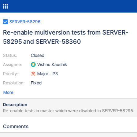
SERVER-58296
Re-enable multiversion tests from SERVER-
58295 and SERVER-58360
Status:
Closed
Assignee:
Vishnu Kaushik
Priority:
Major - P3
Resolution:
Fixed
More
Description
Re-enable tests in master which were disabled in SERVER-58295
Comments