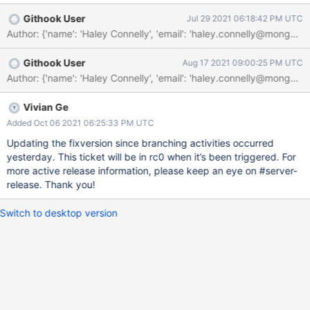
collection resharded under the new key should not use zones."
Githook User
Jul 29 2021 06:18:42 PM UTC
The solution lies in either allowing an empty zones object at the
Author: {'name': 'Haley Connelly', 'email': 'haley.connelly@mo
level of the initial split code, or feeding the initial split code
boost::none if the zones object is empty at the level of the
Githook User
Aug 17 2021 09:00:25 PM UTC
resharding coordinator.
Vivian Ge
Added Oct 06 2021 06:25:33 PM UTC
Updating the fixversion since branching activities occurred
yesterday. This ticket will be in rc0 when it’s been triggered. For
more active release information, please keep an eye on #server-
release. Thank you!
Switch to desktop version