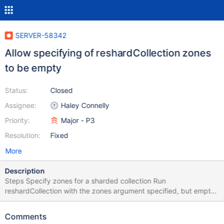
SERVER-58342
Allow specifying of reshardCollection zones
to be empty
Status:
Closed
Assignee:
Haley Connelly
Priority:
Major - P3
Resolution:
Fixed
More
Description
Steps Specify zones for a sharded collection Run
reshardCollection with the zones argument specified, but empty.
The server will error out here. It is legal to specify an empty
argument for zones even if there already exist zones in the
Comments
collection – doing so should be equivalent to saying "the